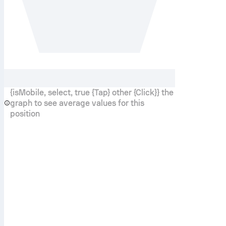
{isMobile, select, true {Tap} other {Click}} the
graph to see average values for this
position