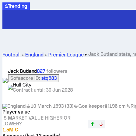
Trending
Jack Butland stats, r
Football
England
Premier League
Jack Butland
827
followers
Sofascore ID
:
stq983
Hull City
Contract until
:
30 Jun 2028
England
10 March 1993
(
33
)
Goalkeeper
196 cm
Ri
Player value
IS MARKET VALUE HIGHER OR
LOWER?
1.5M €
Summary (last 12 months)