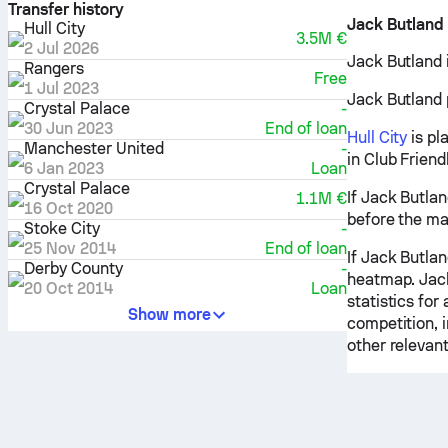
Transfer history
Jack Butland
Hull City
3.5M €
2 Jul 2026
Jack Butland i
Rangers
Free
1 Jul 2023
Jack Butland p
Crystal Palace
-
30 Jun 2023
End of loan
Hull City
is pl
Manchester United
-
in Club Frien
6 Jan 2023
Loan
Crystal Palace
If Jack Butlan
1.1M €
16 Oct 2020
before the ma
Stoke City
-
25 Nov 2014
End of loan
If Jack Butlan
Derby County
-
heatmap. Jack
20 Oct 2014
Loan
statistics for
Show more
competition, 
other relevant