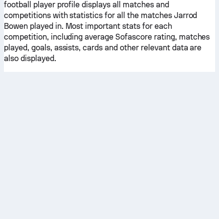
football player profile displays all matches and
competitions with statistics for all the matches Jarrod
Bowen played in. Most important stats for each
competition, including average Sofascore rating, matches
played, goals, assists, cards and other relevant data are
also displayed.