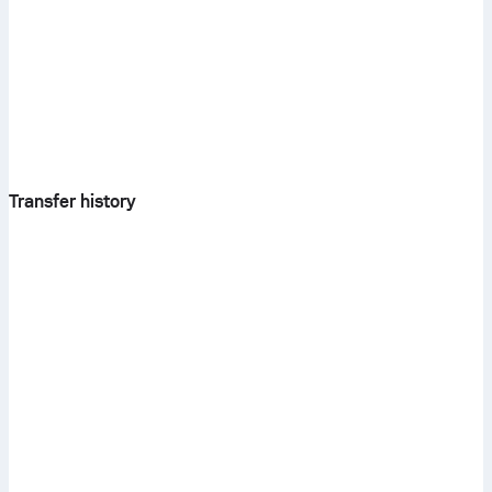
Transfer history