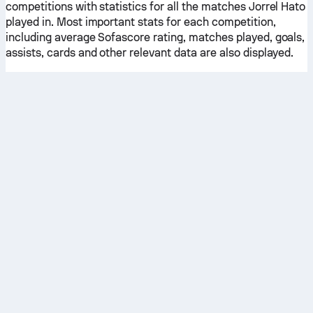
competitions with statistics for all the matches Jorrel Hato
played in. Most important stats for each competition,
including average Sofascore rating, matches played, goals,
assists, cards and other relevant data are also displayed.