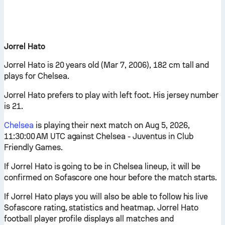
Jorrel Hato
Jorrel Hato is 20 years old (Mar 7, 2006), 182 cm tall and
plays for Chelsea.
Jorrel Hato prefers to play with left foot. His jersey number
is 21.
Chelsea
is playing their next match on Aug 5, 2026,
11:30:00 AM UTC against Chelsea - Juventus in Club
Friendly Games.
If Jorrel Hato is going to be in Chelsea lineup, it will be
confirmed on Sofascore one hour before the match starts.
If Jorrel Hato plays you will also be able to follow his live
Sofascore rating, statistics and heatmap. Jorrel Hato
football player profile displays all matches and