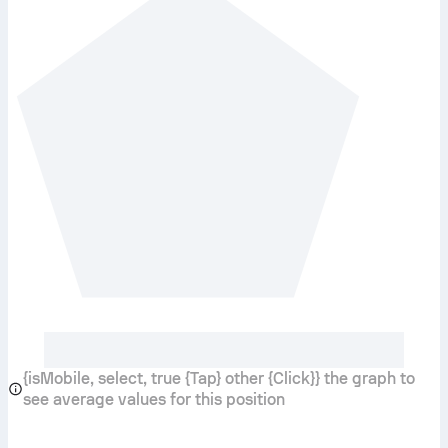
{isMobile, select, true {Tap} other {Click}} the graph to
see average values for this position