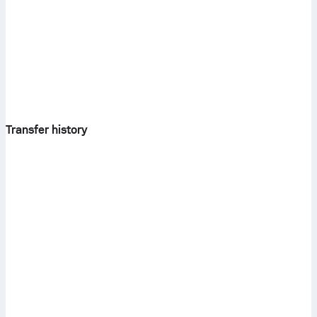
Transfer history