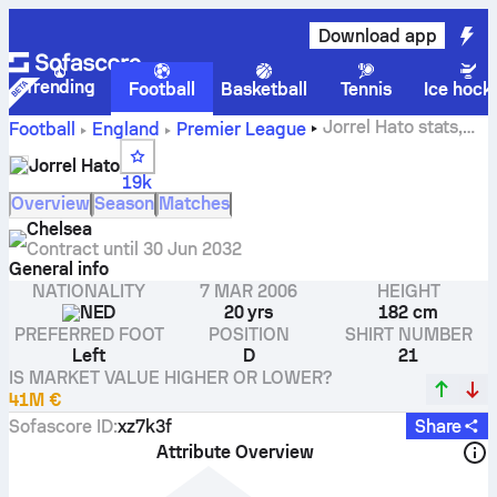
Download app
Trending
Football
Basketball
Tennis
Ice hock
Jorrel Hato stats,
Football
England
Premier League
ratings and goals
Jorrel Hato
19k
Overview
Season
Matches
Chelsea
Contract until
30 Jun 2032
General info
NATIONALITY
7 MAR 2006
HEIGHT
NED
20 yrs
182 cm
PREFERRED FOOT
POSITION
SHIRT NUMBER
Left
D
21
IS MARKET VALUE HIGHER OR LOWER?
41M €
Sofascore ID
:
xz7k3f
Share
Attribute Overview