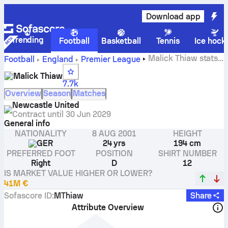
Download app
Trending
Football
Basketball
Tennis
Ice hock
Malick Thiaw stats,
Football
England
Premier League
ratings and goals
Malick Thiaw
7.7k
Overview
Season
Matches
Newcastle United
Contract until
30 Jun 2029
General info
NATIONALITY
8 AUG 2001
HEIGHT
GER
24 yrs
194 cm
PREFERRED FOOT
POSITION
SHIRT NUMBER
Right
D
12
IS MARKET VALUE HIGHER OR LOWER?
41M €
Sofascore ID
:
MThiaw
Share
Attribute Overview