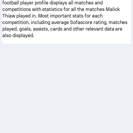
football player profile displays all matches and
competitions with statistics for all the matches Malick
Thiaw played in. Most important stats for each
competition, including average Sofascore rating, matches
played, goals, assists, cards and other relevant data are
also displayed.