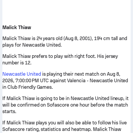
Malick Thiaw
Malick Thiaw is 24 years old (Aug 8, 2001), 194 cm tall and
plays for Newcastle United.
Malick Thiaw prefers to play with right foot. His jersey
number is 12.
Newcastle United
is playing their next match on Aug 8,
2026, 7:00:00 PM UTC against Valencia - Newcastle United
in Club Friendly Games.
If Malick Thiaw is going to be in Newcastle United lineup, it
will be confirmed on Sofascore one hour before the match
starts.
If Malick Thiaw plays you will also be able to follow his live
Sofascore rating, statistics and heatmap. Malick Thiaw