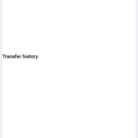
Transfer history