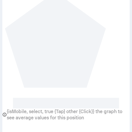
{isMobile, select, true {Tap} other {Click}} the graph to
see average values for this position