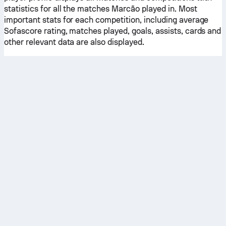
statistics for all the matches Marcão played in. Most
important stats for each competition, including average
Sofascore rating, matches played, goals, assists, cards and
other relevant data are also displayed.