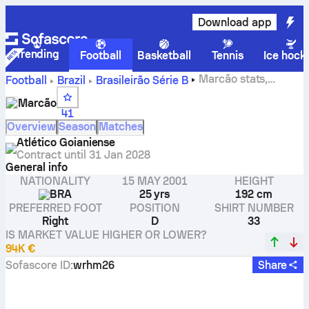
Download app
Trending
Football
Basketball
Tennis
Ice hock
Marcão stats,
Football
Brazil
Brasileirão Série B
ratings and goals
Marcão
41
Overview
Season
Matches
Atlético Goianiense
Contract until
31 Jan 2028
General info
NATIONALITY
15 MAY 2001
HEIGHT
BRA
25 yrs
192 cm
PREFERRED FOOT
POSITION
SHIRT NUMBER
Right
D
33
IS MARKET VALUE HIGHER OR LOWER?
94K €
Sofascore ID
:
wrhm26
Share