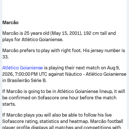
Marcão
Marcão is 25 years old (May 15, 2001), 192 cm tall and
plays for Atlético Goianiense.
Marcão prefers to play with right foot. His jersey number is
33.
Atlético Goianiense
is playing their next match on Aug 9,
2026, 7:00:00 PM UTC against Náutico - Atlético Goianiense
in Brasileirão Série B.
If Marcão is going to be in Atlético Goianiense lineup, it will
be confirmed on Sofascore one hour before the match
starts.
If Marcão plays you will also be able to follow his live
Sofascore rating, statistics and heatmap. Marcão football
player profile displays all matches and competitions with