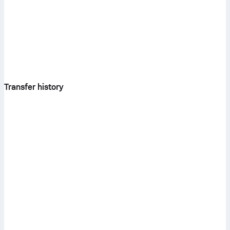
Transfer history