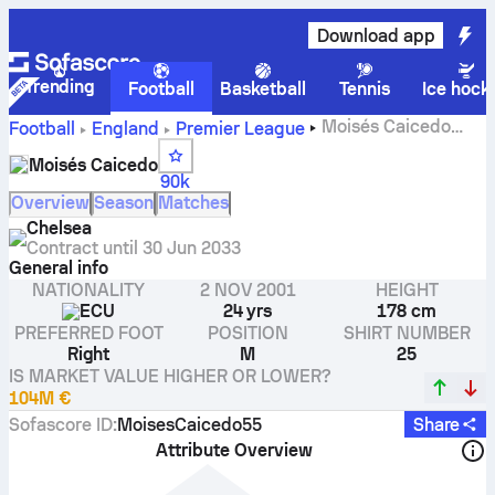
Download app
Trending
Football
Basketball
Tennis
Ice hock
Moisés Caicedo
Football
England
Premier League
stats, ratings and goals
Moisés Caicedo
90k
Overview
Season
Matches
Chelsea
Contract until
30 Jun 2033
General info
NATIONALITY
2 NOV 2001
HEIGHT
ECU
24 yrs
178 cm
PREFERRED FOOT
POSITION
SHIRT NUMBER
Right
M
25
IS MARKET VALUE HIGHER OR LOWER?
104M €
Sofascore ID
:
MoisesCaicedo55
Share
Attribute Overview