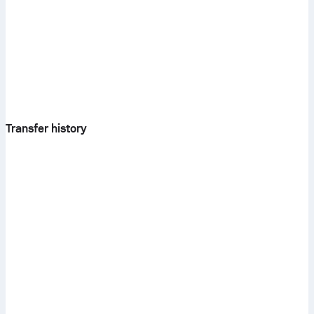
Transfer history