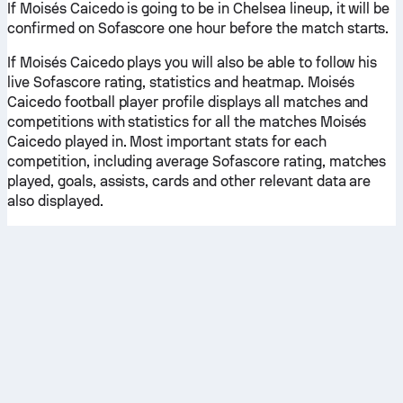
If Moisés Caicedo is going to be in Chelsea lineup, it will be
confirmed on Sofascore one hour before the match starts.
If Moisés Caicedo plays you will also be able to follow his
live Sofascore rating, statistics and heatmap. Moisés
Caicedo football player profile displays all matches and
competitions with statistics for all the matches Moisés
Caicedo played in. Most important stats for each
competition, including average Sofascore rating, matches
played, goals, assists, cards and other relevant data are
also displayed.