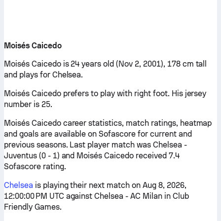
Moisés Caicedo
Moisés Caicedo is 24 years old (Nov 2, 2001), 178 cm tall
and plays for Chelsea.
Moisés Caicedo prefers to play with right foot. His jersey
number is 25.
Moisés Caicedo career statistics, match ratings, heatmap
and goals are available on Sofascore for current and
previous seasons. Last player match was Chelsea -
Juventus (0 - 1) and Moisés Caicedo received 7.4
Sofascore rating.
Chelsea
is playing their next match on Aug 8, 2026,
12:00:00 PM UTC against Chelsea - AC Milan in Club
Friendly Games.