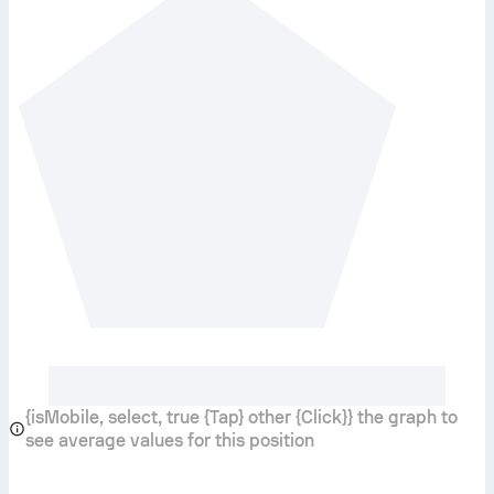
{isMobile, select, true {Tap} other {Click}} the graph to
see average values for this position