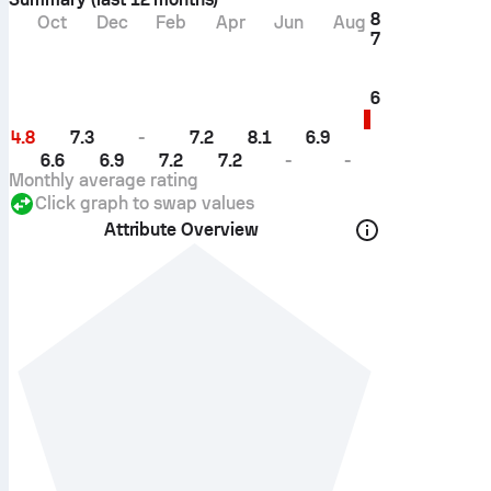
8
Oct
Dec
Feb
Apr
Jun
Aug
7
6
4.8
7.3
-
7.2
8.1
6.9
6.6
6.9
7.2
7.2
-
-
Monthly average rating
Click graph to swap values
Attribute Overview