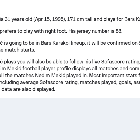
 31 years old (Apr 15, 1995), 171 cm tall and plays for Bars K
efers to play with right foot. His jersey number is 88.
 is going to be in Bars Karakol lineup, it will be confirmed o
he match starts.
 plays you will also be able to follow his live Sofascore rating,
m Mekić football player profile displays all matches and comp
r all the matches Nedim Mekić played in. Most important stats 
including average Sofascore rating, matches played, goals, ass
 data are also displayed.