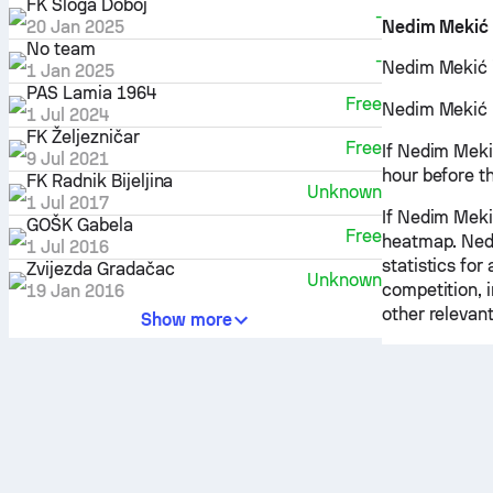
FK Sloga Doboj
-
20 Jan 2025
Nedim Mekić
No team
-
Nedim Mekić is
1 Jan 2025
PAS Lamia 1964
Free
Nedim Mekić pr
1 Jul 2024
FK Željezničar
Free
If Nedim Mekić
9 Jul 2021
hour before t
FK Radnik Bijeljina
Unknown
1 Jul 2017
If Nedim Mekić
GOŠK Gabela
Free
heatmap. Nedi
1 Jul 2016
statistics fo
Zvijezda Gradačac
Unknown
competition, 
19 Jan 2016
other relevant
Show more