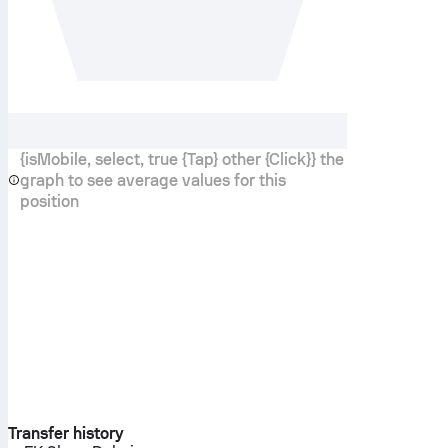
{isMobile, select, true {Tap} other {Click}} the
graph to see average values for this
position
Transfer history