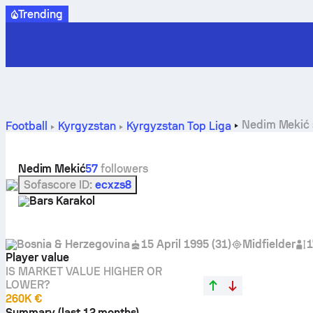
Trending
Nedim Mekić s
Football
Kyrgyzstan
Kyrgyzstan Top Liga
Nedim Mekić
57
followers
Sofascore ID
:
ecxzs8
Bars Karakol
Bosnia & Herzegovina
15 April 1995
(
31
)
Midfielder
1
Player value
IS MARKET VALUE HIGHER OR
LOWER?
260K €
Summary (last 12 months)