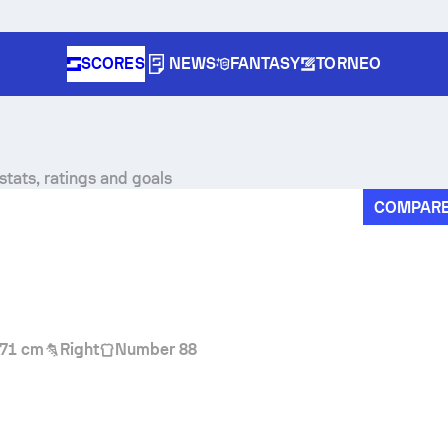
SCORES
NEWS
FANTASY
TORNEO
tats, ratings and goals
COMPAR
71 cm
Right
Number 88