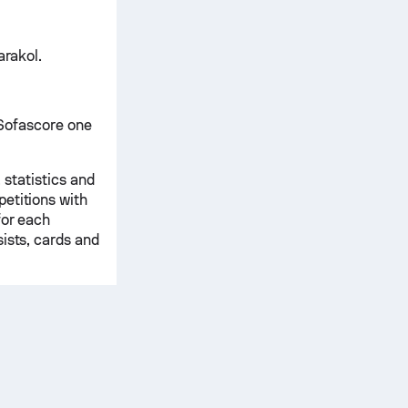
arakol.
n Sofascore one
 statistics and
etitions with
for each
ists, cards and