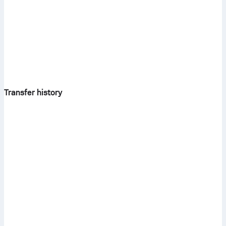
Transfer history