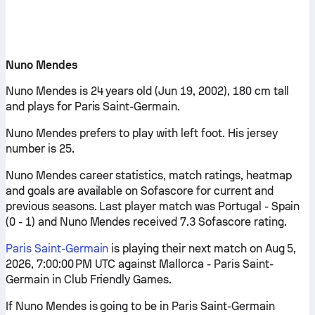
Nuno Mendes
Nuno Mendes is 24 years old (Jun 19, 2002), 180 cm tall
and plays for Paris Saint-Germain.
Nuno Mendes prefers to play with left foot. His jersey
number is 25.
Nuno Mendes career statistics, match ratings, heatmap
and goals are available on Sofascore for current and
previous seasons. Last player match was Portugal - Spain
(0 - 1) and Nuno Mendes received 7.3 Sofascore rating.
Paris Saint-Germain
is playing their next match on Aug 5,
2026, 7:00:00 PM UTC against Mallorca - Paris Saint-
Germain in Club Friendly Games.
If Nuno Mendes is going to be in Paris Saint-Germain