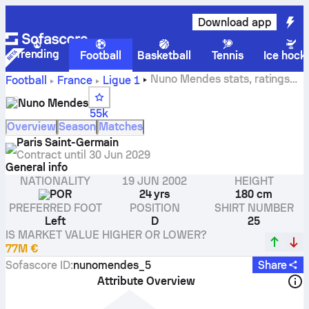
Download app
Trending
Football
Basketball
Tennis
Ice hock
Nuno Mendes stats, ratings
Football
France
Ligue 1
and goals
Nuno Mendes
55k
Overview
Season
Matches
Paris Saint-Germain
Contract until
30 Jun 2029
General info
NATIONALITY
19 JUN 2002
HEIGHT
POR
24 yrs
180 cm
PREFERRED FOOT
POSITION
SHIRT NUMBER
Left
D
25
IS MARKET VALUE HIGHER OR LOWER?
77M €
Sofascore ID
:
nunomendes_5
Share
Attribute Overview