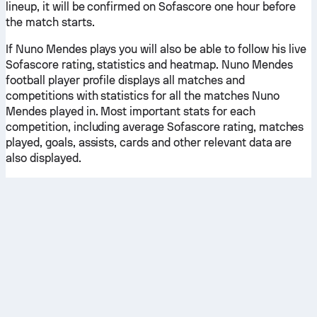
lineup, it will be confirmed on Sofascore one hour before
the match starts.
If Nuno Mendes plays you will also be able to follow his live
Sofascore rating, statistics and heatmap. Nuno Mendes
football player profile displays all matches and
competitions with statistics for all the matches Nuno
Mendes played in. Most important stats for each
competition, including average Sofascore rating, matches
played, goals, assists, cards and other relevant data are
also displayed.