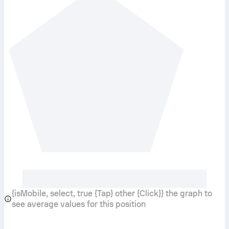
{isMobile, select, true {Tap} other {Click}} the graph to
see average values for this position