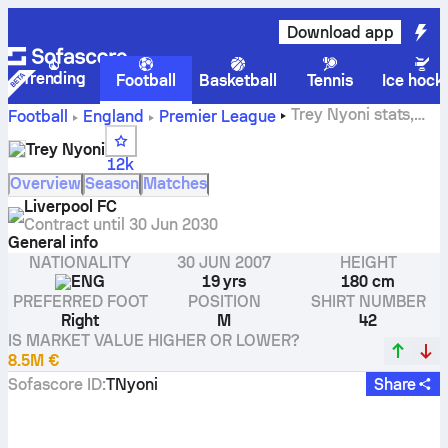
Download app
Trending
Football
Basketball
Tennis
Ice hock
Trey Nyoni stats,
Football
England
Premier League
ratings and goals
Trey Nyoni
12k
Overview
Season
Matches
Liverpool FC
Contract until
30 Jun 2030
General info
NATIONALITY
30 JUN 2007
HEIGHT
ENG
19 yrs
180 cm
PREFERRED FOOT
POSITION
SHIRT NUMBER
Right
M
42
IS MARKET VALUE HIGHER OR LOWER?
8.5M €
Sofascore ID
:
TNyoni
Share