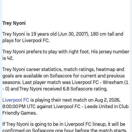
Trey Nyoni
Trey Nyoni is 19 years old (Jun 30, 2007), 180 cm tall and
plays for Liverpool FC.
Trey Nyoni prefers to play with right foot. His jersey number
is 42.
Trey Nyoni career statistics, match ratings, heatmap and
goals are available on Sofascore for current and previous
seasons. Last player match was Liverpool FC - Wrexham (1
- 0) and Trey Nyoni received 6.8 Sofascore rating.
Liverpool FC
is playing their next match on Aug 2, 2026,
8:00:00 PM UTC against Liverpool FC - Leeds United in Club
Friendly Games.
If Trey Nyoni is going to be in Liverpool FC lineup, it will be
confirmed on Sofascore one hour before the match starts.