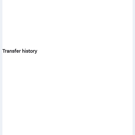
Transfer history