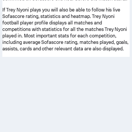
If Trey Nyoni plays you will also be able to follow his live
Sofascore rating, statistics and heatmap. Trey Nyoni
football player profile displays all matches and
competitions with statistics for all the matches Trey Nyoni
played in. Most important stats for each competition,
including average Sofascore rating, matches played, goals,
assists, cards and other relevant data are also displayed.