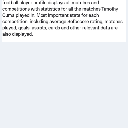
football player profile displays all matches and
competitions with statistics for all the matches Timothy
Ouma played in. Most important stats for each
competition, including average Sofascore rating, matches
played, goals, assists, cards and other relevant data are
also displayed.