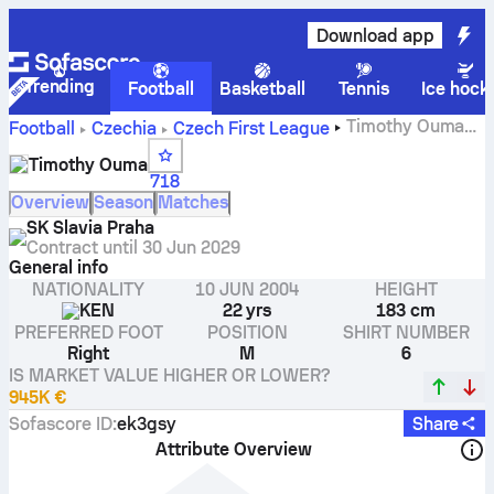
Download app
Trending
Football
Basketball
Tennis
Ice hock
Timothy Ouma
Football
Czechia
Czech First League
stats, ratings and goals
Timothy Ouma
718
Overview
Season
Matches
SK Slavia Praha
Contract until
30 Jun 2029
General info
NATIONALITY
10 JUN 2004
HEIGHT
KEN
22 yrs
183 cm
PREFERRED FOOT
POSITION
SHIRT NUMBER
Right
M
6
IS MARKET VALUE HIGHER OR LOWER?
945K €
Sofascore ID
:
ek3gsy
Share
Attribute Overview