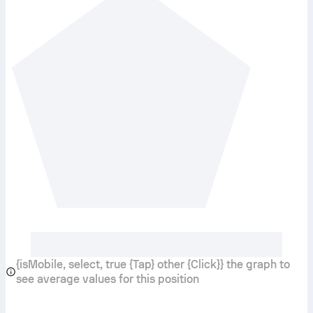
{isMobile, select, true {Tap} other {Click}} the graph to
see average values for this position