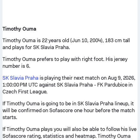
Timothy Ouma
Timothy Ouma is 22 years old (Jun 10, 2004), 183 cm tall
and plays for SK Slavia Praha.
Timothy Ouma prefers to play with right foot. His jersey
number is 6.
SK Slavia Praha
is playing their next match on Aug 9, 2026,
1:00:00 PM UTC against SK Slavia Praha - FK Pardubice in
Czech First League.
If Timothy Ouma is going to be in SK Slavia Praha lineup, it
will be confirmed on Sofascore one hour before the match
starts.
If Timothy Ouma plays you will also be able to follow his live
Sofascore rating, statistics and heatmap. Timothy Ouma