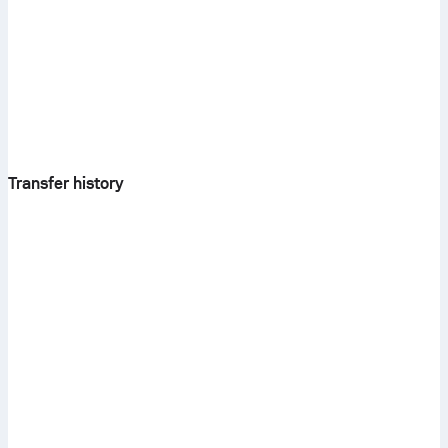
Transfer history