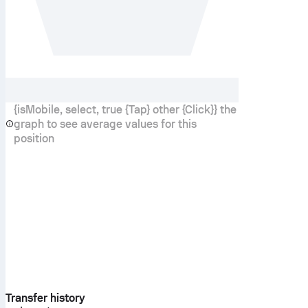
{isMobile, select, true {Tap} other {Click}} the
graph to see average values for this
position
Transfer history