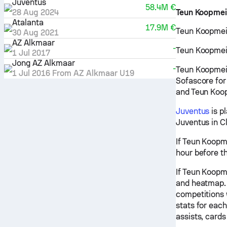
Juventus
58.4M €
28 Aug 2024
Teun Koopmei
Atalanta
17.9M €
Teun Koopmein
30 Aug 2021
AZ Alkmaar
-
Teun Koopmeine
1 Jul 2017
Jong AZ Alkmaar
-
Teun Koopmein
1 Jul 2016
From
AZ Alkmaar U19
Sofascore for
and Teun Koop
Juventus
is p
Juventus in C
If Teun Koopme
hour before t
If Teun Koopme
and heatmap. 
competitions 
stats for eac
assists, cards