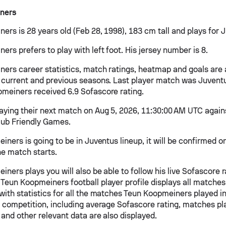
ners
ers is 28 years old (Feb 28, 1998), 183 cm tall and plays for 
rs prefers to play with left foot. His jersey number is 8.
ers career statistics, match ratings, heatmap and goals are 
 current and previous seasons. Last player match was Juventus
meiners received 6.9 Sofascore rating.
laying their next match on Aug 5, 2026, 11:30:00 AM UTC again
lub Friendly Games.
iners is going to be in Juventus lineup, it will be confirmed 
he match starts.
iners plays you will also be able to follow his live Sofascore ra
Teun Koopmeiners football player profile displays all matches
with statistics for all the matches Teun Koopmeiners played i
h competition, including average Sofascore rating, matches pla
 and other relevant data are also displayed.