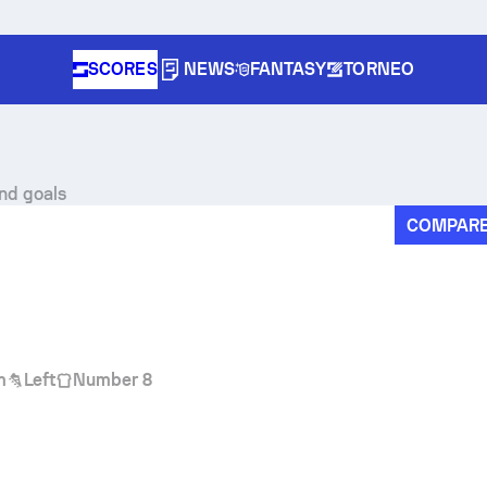
SCORES
NEWS
FANTASY
TORNEO
and goals
COMPAR
m
Left
Number 8