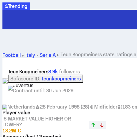
Trending
Teun Koopmeiners stats, ratings 
Football
Italy
Serie A
Teun Koopmeiners
8.9k
followers
Sofascore ID
:
teunkoopmeiners
Juventus
Contract until
:
30 Jun 2029
Netherlands
28 February 1998
(
28
)
Midfielder
183 c
Player value
IS MARKET VALUE HIGHER OR
LOWER?
13.2M €
Summary (last 12 months)