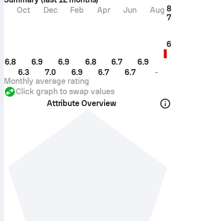
8
Oct
Dec
Feb
Apr
Jun
Aug
7
6
6.8
6.9
6.9
6.8
6.7
6.9
6.3
7.0
6.9
6.7
6.7
-
Monthly average rating
Click graph to swap values
Attribute Overview