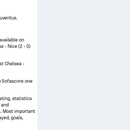
Juventus.
available on
 - Nice (2 - 0)
st Chelsea -
on Sofascore one
ting, statistics
 and
n. Most important
yed, goals,