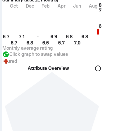
8
Oct
Dec
Feb
Apr
Jun
Aug
7
6
6.7
7.1
-
6.9
6.8
6.8
6.7
6.8
6.6
6.7
7.0
-
Monthly average rating
Click graph to swap values
Injured
Attribute Overview