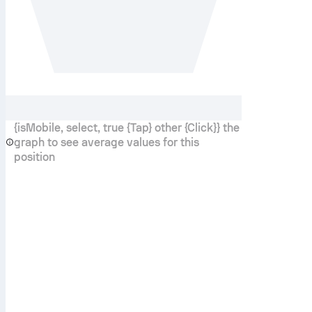
{isMobile, select, true {Tap} other {Click}} the
graph to see average values for this
position