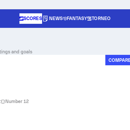
SCORES
NEWS
FANTASY
TORNEO
tings and goals
COMPAR
t
Number 12