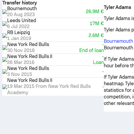
Transfer history
Tyler Adams
Bournemouth
26.9M €
20 Aug 2023
Tyler Adams i
Leeds United
17M €
6 Jul 2022
Tyler Adams pr
RB Leipzig
2.6M €
1 Jan 2019
Bournemouth
New York Red Bulls
-
Bournemouth -
30 Nov 2016
End of loan
New York Red Bulls II
-
If Tyler Adams
26 Mar 2016
Loan
hour before t
New York Red Bulls
-
3 Nov 2015
If Tyler Adams
New York Red Bulls II
heatmap. Tyle
19 Mar 2015
From
New York Red Bulls
-
statistics for
Academy
competition, 
other relevant