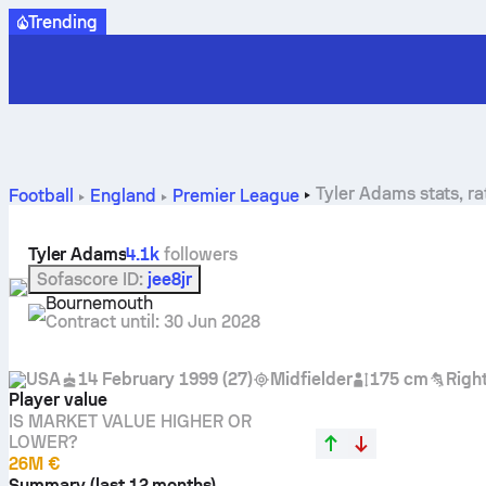
Trending
Tyler Adams stats, ra
Football
England
Premier League
Tyler Adams
4.1k
followers
Sofascore ID
:
jee8jr
Bournemouth
Contract until
:
30 Jun 2028
USA
14 February 1999
(
27
)
Midfielder
175 cm
Righ
Player value
IS MARKET VALUE HIGHER OR
LOWER?
26M €
Summary (last 12 months)