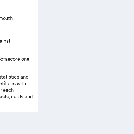
emouth.
ainst
 Sofascore one
statistics and
titions with
or each
ists, cards and