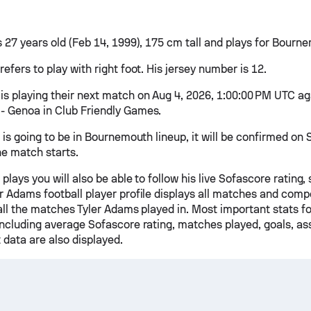
s 27 years old (Feb 14, 1999), 175 cm tall and plays for Bourn
efers to play with right foot. His jersey number is 12.
is playing their next match on Aug 4, 2026, 1:00:00 PM UTC ag
 Genoa in Club Friendly Games.
 is going to be in Bournemouth lineup, it will be confirmed on
he match starts.
 plays you will also be able to follow his live Sofascore rating, 
r Adams football player profile displays all matches and compe
 all the matches Tyler Adams played in. Most important stats f
including average Sofascore rating, matches played, goals, ass
 data are also displayed.