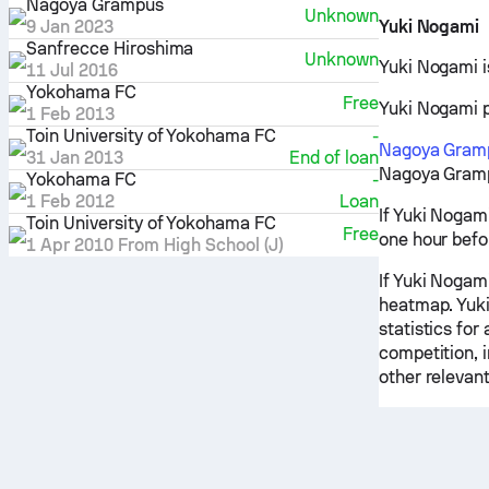
Nagoya Grampus
Unknown
9 Jan 2023
Yuki Nogami
Sanfrecce Hiroshima
Unknown
Yuki Nogami i
11 Jul 2016
Yokohama FC
Free
Yuki Nogami pr
1 Feb 2013
Toin University of Yokohama FC
-
Nagoya Gram
31 Jan 2013
End of loan
Nagoya Grampu
Yokohama FC
-
1 Feb 2012
Loan
If Yuki Nogam
Toin University of Yokohama FC
Free
one hour befo
1 Apr 2010
From High School (J)
If Yuki Nogami
heatmap. Yuki
statistics for
competition, 
other relevant