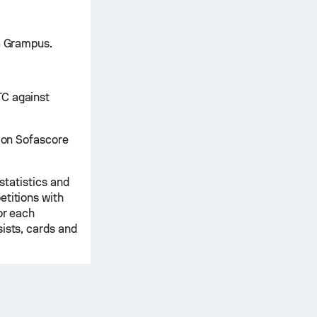
ya Grampus.
TC against
d on Sofascore
 statistics and
etitions with
or each
ists, cards and