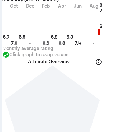
8
Oct
Dec
Feb
Apr
Jun
Aug
7
6
6.7
6.9
-
6.8
6.3
-
7.0
-
6.6
6.8
7.4
-
Monthly average rating
Click graph to swap values
Attribute Overview