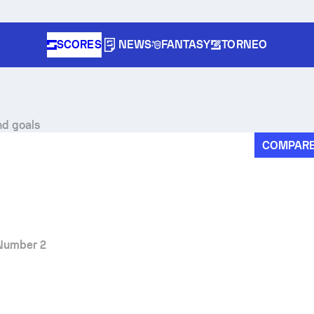
SCORES
NEWS
FANTASY
TORNEO
nd goals
COMPAR
Number 2