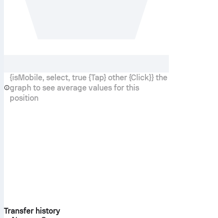
{isMobile, select, true {Tap} other {Click}} the
graph to see average values for this
position
Transfer history