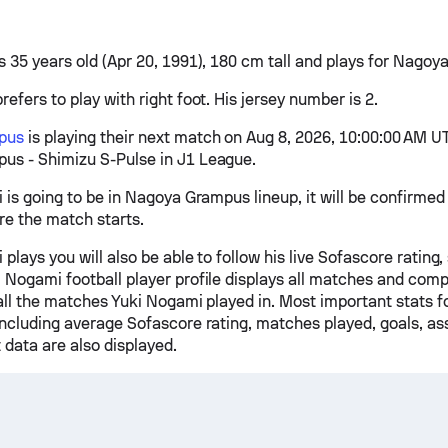
s 35 years old (Apr 20, 1991), 180 cm tall and plays for Nago
efers to play with right foot. His jersey number is 2.
pus
is playing their next match on Aug 8, 2026, 10:00:00 AM U
s - Shimizu S-Pulse in J1 League.
i is going to be in Nagoya Grampus lineup, it will be confirme
re the match starts.
 plays you will also be able to follow his live Sofascore rating,
 Nogami football player profile displays all matches and comp
 all the matches Yuki Nogami played in. Most important stats f
including average Sofascore rating, matches played, goals, ass
 data are also displayed.