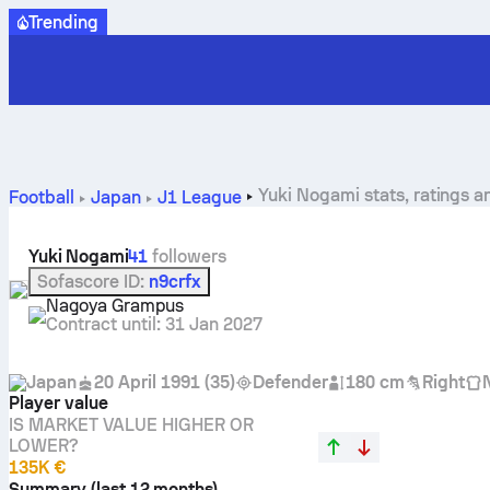
Trending
Yuki Nogami stats, ratings a
Football
Japan
J1 League
Yuki Nogami
41
followers
Sofascore ID
:
n9crfx
Nagoya Grampus
Contract until
:
31 Jan 2027
Japan
20 April 1991
(
35
)
Defender
180 cm
Right
Player value
IS MARKET VALUE HIGHER OR
LOWER?
135K €
Summary (last 12 months)