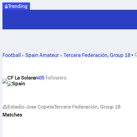
Trending
Football
Spain
Amateur
Tercera Federación, Group 18
CF La Solana
405
followers
Spain
Estadio Jose Copete
Tercera Federación, Group 18
Matches