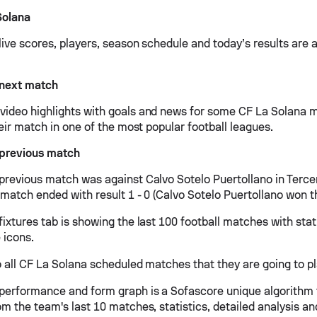
Solana
ive scores, players, season schedule and today’s results are a
 next match
ideo highlights with goals and news for some CF La Solana m
heir match in one of the most popular football leagues.
 previous match
previous match was against Calvo Sotelo Puertollano in Terce
 match ended with result 1 - 0 (Calvo Sotelo Puertollano won 
ixtures tab is showing the last 100 football matches with stat
 icons.
 all CF La Solana scheduled matches that they are going to pla
performance and form graph is a Sofascore unique algorithm 
om the team's last 10 matches, statistics, detailed analysis a