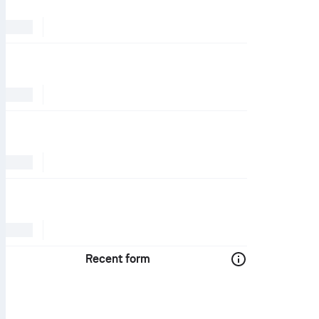
Recent form