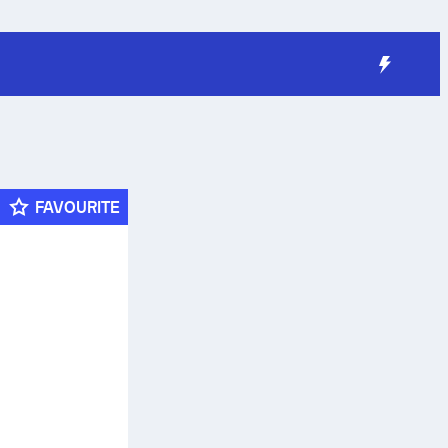
FAVOURITE