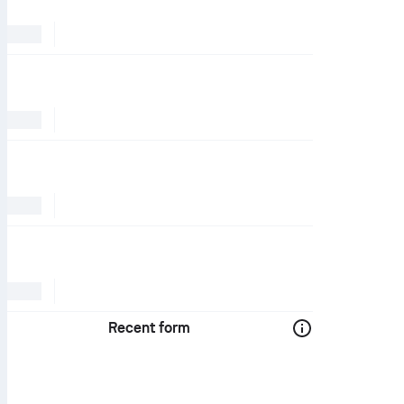
Recent form