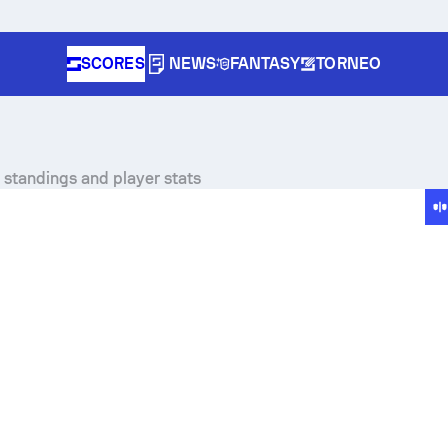
SCORES
NEWS
FANTASY
TORNEO
, standings and player stats