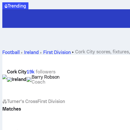
Trending
Cork City scores, fixtures
Football
Ireland
First Division
Cork City
19k
followers
Barry Robson
Ireland
Coach
Turner's Cross
First Division
Matches