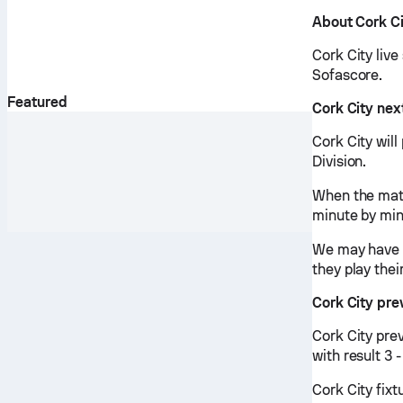
About Cork C
Cork City live
Sofascore.
Featured
Cork City ne
Cork City will
Division.
When the matc
minute by min
We may have v
they play thei
Cork City pr
Cork City pre
with result 3 
Cork City fixt