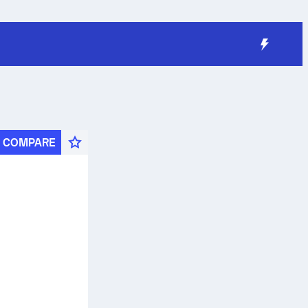
COMPARE