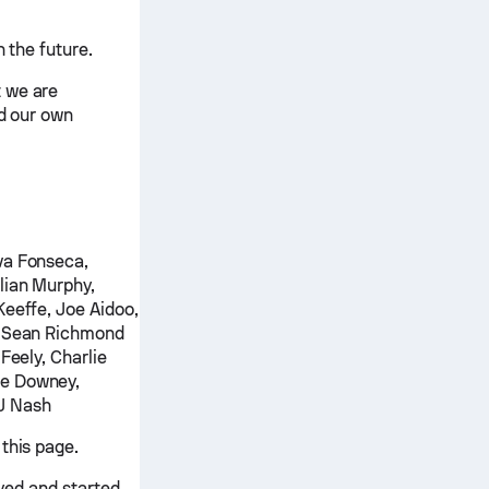
 the future.
t we are
nd our own
va Fonseca,
lian Murphy,
Keeffe, Joe Aidoo,
e, Sean Richmond
Feely, Charlie
ke Downey,
J Nash
this page.
ayed and started