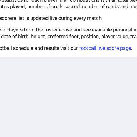
tes played, number of goals scored, number of cards and mu
scorers list is updated live during every match.
 on players from the roster above and see available personal 
 date of birth, height, preferred foot, position, player value, tr
otball schedule and results visit our
football live score page
.