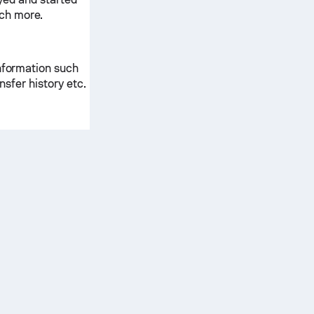
ch more.
information such
ansfer history etc.