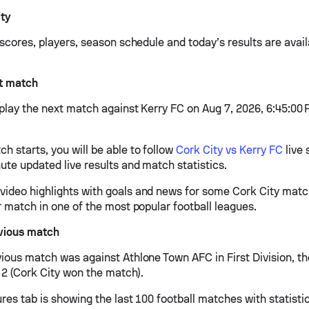
ity
 scores, players, season schedule and today’s results are avai
xt match
 play the next match against Kerry FC on Aug 7, 2026, 6:45:00 
h starts, you will be able to follow
Cork City vs Kerry FC
live 
ute updated live results and match statistics.
ideo highlights with goals and news for some Cork City match
r match in one of the most popular football leagues.
evious match
vious match was against Athlone Town AFC in First Division, 
- 2 (Cork City won the match).
ures tab is showing the last 100 football matches with statisti