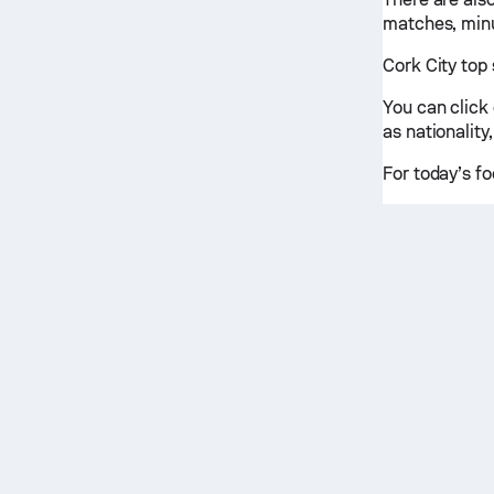
matches, minu
Cork City top 
You can click
as nationality,
For today’s fo