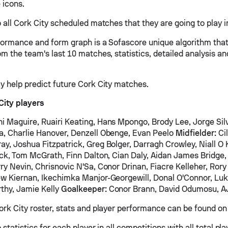
 icons.
 all Cork City scheduled matches that they are going to play in
formance and form graph is a Sofascore unique algorithm tha
om the team's last 10 matches, statistics, detailed analysis a
y help predict future Cork City matches.
City players
i Maguire, Ruairi Keating, Hans Mpongo, Brody Lee, Jorge Sil
, Charlie Hanover, Denzell Obenge, Evan Peelo
Midfielder:
Cil
y, Joshua Fitzpatrick, Greg Bolger, Darragh Crowley, Niall O 
ick, Tom McGrath, Finn Dalton, Cian Daly, Aidan James Bridg
ry Nevin, Chrisnovic N'Sa, Conor Drinan, Fiacre Kelleher, Rory 
w Kiernan, Ikechimka Manjor-Georgewill, Donal O'Connor, Lu
thy, Jamie Kelly
Goalkeeper:
Conor Brann, David Odumosu, A
ork City roster, stats and player performance can be found on 
 statistics for each player in all competitions with all total pl