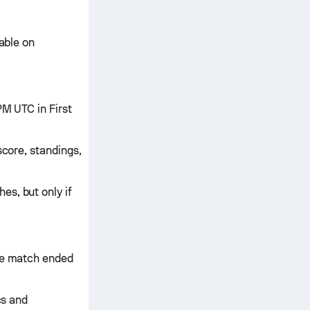
lable on
PM UTC in First
score, standings,
es, but only if
the match ended
cs and