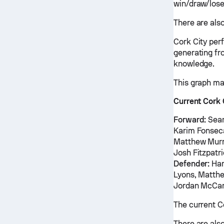
win/draw/lose
There are also
Cork City per
generating fr
knowledge.
This graph ma
Current Cork 
Forward:
Sean
Karim Fonseca
Matthew Murra
Josh Fitzpatr
Defender:
Har
Lyons, Matthe
Jordan McCar
The current C
There are also