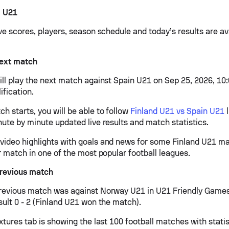
d U21
ve scores, players, season schedule and today’s results are av
next match
ill play the next match against Spain U21 on Sep 25, 2026, 10
ification.
h starts, you will be able to follow
Finland U21 vs Spain U21
l
nute by minute updated live results and match statistics.
ideo highlights with goals and news for some Finland U21 mat
r match in one of the most popular football leagues.
previous match
revious match was against Norway U21 in U21 Friendly Game
sult 0 - 2 (Finland U21 won the match).
xtures tab is showing the last 100 football matches with stati