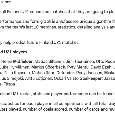
 icons.
 all Finland U21 scheduled matches that they are going to play
erformance and form graph is a Sofascore unique algorithm t
om the team's last 10 matches, statistics, detailed analysis a
y help predict future Finland U21 matches.
nd U21 players
 Helén
Midfielder:
Matias Siltanen, Jimi Tauriainen, Otto Ruopp
, Luka Hyryläinen, Marius Söderbäck, Pyry Mentu, David Ezeh, 
, Niilo Kujasalo, Matias Ritari
Defender:
Rony Jansson, Miska 
ius Simojoki, Arttu Lötjönen, Oskari Väistö
Goalkeeper:
Jaaso
si Piispa
inland U21 roster, stats and player performance can be found 
 statistics for each player in all competitions with all total pl
tes played, number of goals scored, number of cards and mu