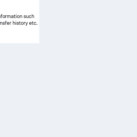
information such
ansfer history etc.