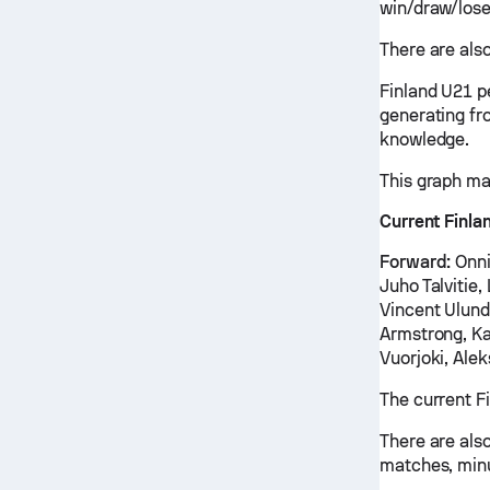
win/draw/lose
There are also
Finland U21 p
generating fr
knowledge.
This graph ma
Current Finla
Forward:
Onni
Juho Talvitie
Vincent Ulundu
Armstrong, Ka
Vuorjoki, Alek
The current F
There are also
matches, minu