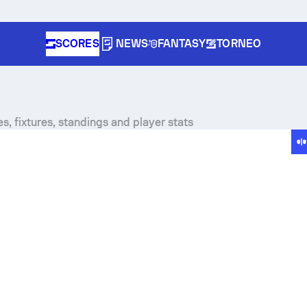
SCORES
NEWS
FANTASY
TORNEO
s, fixtures, standings and player stats