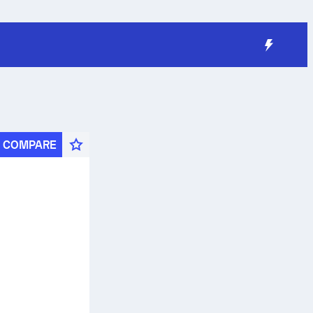
COMPARE