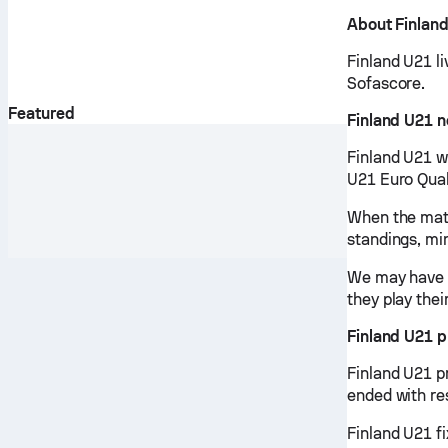
About Finlan
Finland U21 li
Sofascore.
Featured
Finland U21 
Finland U21 w
U21 Euro Qual
When the matc
standings, mi
We may have v
they play thei
Finland U21 
Finland U21 p
ended with re
Finland U21 fi