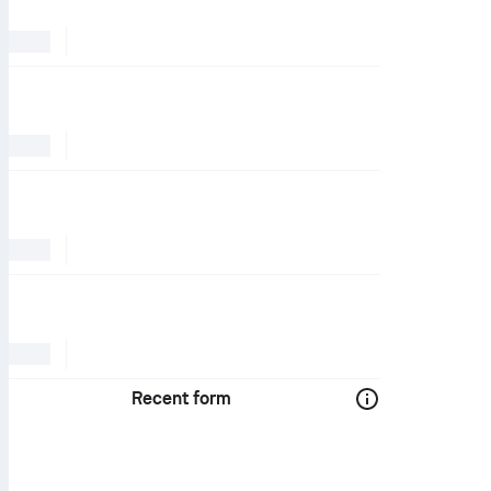
Recent form