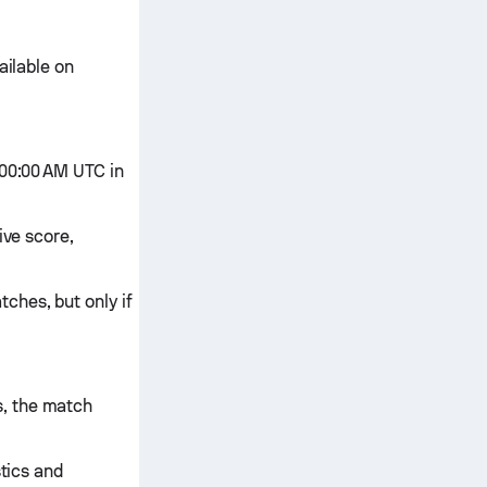
ailable on
:00:00 AM UTC in
ive score,
ches, but only if
s, the match
stics and