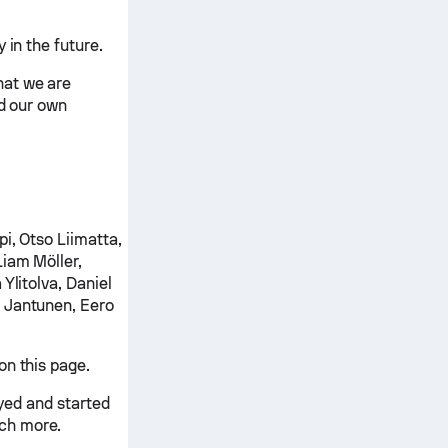
 in the future.
hat we are
nd our own
i, Otso Liimatta,
Liam Möller,
Ylitolva, Daniel
 Jantunen, Eero
on this page.
ayed and started
ch more.