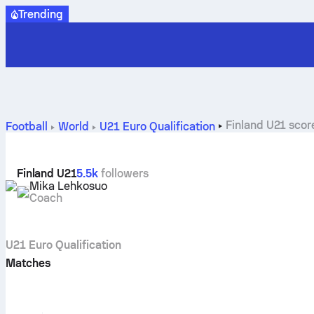
Trending
Finland U21 score
Football
World
U21 Euro Qualification
Finland U21
5.5k
followers
Mika Lehkosuo
Coach
U21 Euro Qualification
Matches