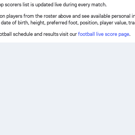
p scorers list is updated live during every match.
 on players from the roster above and see available personal 
 date of birth, height, preferred foot, position, player value, tr
otball schedule and results visit our
football live score page
.