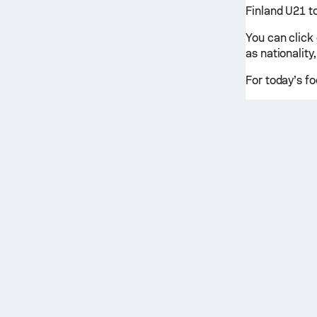
Finland U21 to
You can click
as nationality,
For today’s fo