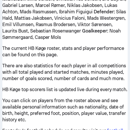
Gabriel Larsen, Marcel Rømer, Niklas Jakobsen, Lukas
Achton, Mads Rasmussen, Ibrahim Figuigui
Defender:
Silas
Hald, Mattias Jakobsen, Vinicius Faloni, Mads Westergren,
Emil Villumsen, Rasmus Brodersen, Viktor Sørensen,
Laurits Bust, Sebastian Rosenwanger
Goalkeeper:
Noah
Sømmergaard, Casper Mols
The current HB Køge roster, stats and player performance
can be found on this page.
There are also statistics for each player in all competitions
with all total played and started matches, minutes played,
number of goals scored, number of cards and much more.
HB Køge top scorers list is updated live during every match.
You can click on players from the roster above and see
available personal information such as nationality, date of
birth, height, preferred foot, position, player value, transfer
history etc.