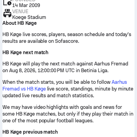
14 Mar 2009
VENUE
Koege Stadium
About HB Køge
HB Køge live scores, players, season schedule and today’s
results are available on Sofascore.
HB Køge next match
HB Køge will play the next match against Aarhus Fremad
on Aug 8, 2026, 12:00:00 PM UTC in Betinia Liga.
When the match starts, you will be able to follow
Aarhus
Fremad vs HB Køge
live score, standings, minute by minute
updated live results and match statistics.
We may have video highlights with goals and news for
some HB Køge matches, but only if they play their match in
one of the most popular football leagues.
HB Køge previous match