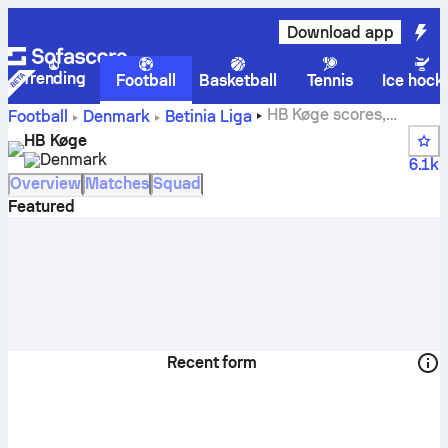
Download app
Trending
Football
Basketball
Tennis
Ice hock
HB Køge scores,
Football
Denmark
Betinia Liga
fixtures, standings and player stats
HB Køge
Denmark
6.1k
Overview
Matches
Squad
Featured
Recent form