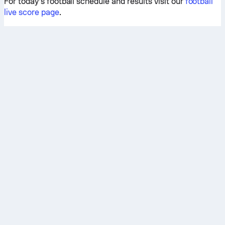
For today’s football schedule and results visit our
football
live score page
.