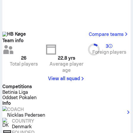
HB Køge
Compare teams
Team info
3
Foreign players
26
22.8
yrs
Total players
Average player
age
View all squad
Competitions
Betinia Liga
Oddset Pokalen
Info
COACH
Nicklas Pedersen
COUNTRY
Denmark
FOUNDED