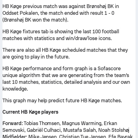
HB Køge previous match was against Brønshøj BK in
Oddset Pokalen, the match ended with result 1 - 0
(Brønshøj BK won the match).
HB Køge fixtures tab is showing the last 100 football
matches with statistics and win/draw/lose icons.
There are also all HB Køge scheduled matches that they
are going to play in the future.
HB Køge performance and form graph is a Sofascore
unique algorithm that we are generating from the team's
last 10 matches, statistics, detailed analysis and our own
knowledge.
This graph may help predict future HB Køge matches.
Current HB Køge players
Forward:
Tobias Thomsen, Magnus Warming, Erkan
Semovski, Gabriël Culhaci, Mustafa Salah, Noah Stolshøj
Midfielder:
Mike Jensen, Christian Tue Jensen, Efe Bayrak,