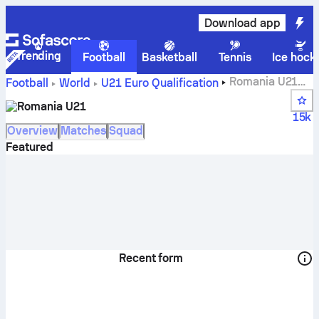
Download app
Trending
Football
Basketball
Tennis
Ice hock
Romania U21
Football
World
U21 Euro Qualification
scores, fixtures, standings and player stats
Romania U21
15k
Overview
Matches
Squad
Featured
Recent form