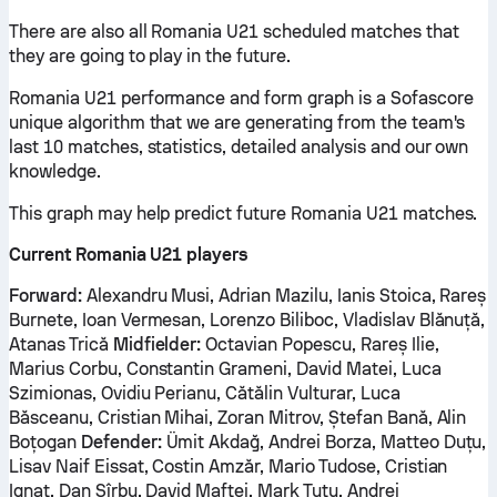
There are also all Romania U21 scheduled matches that
they are going to play in the future.
Romania U21 performance and form graph is a Sofascore
unique algorithm that we are generating from the team's
last 10 matches, statistics, detailed analysis and our own
knowledge.
This graph may help predict future Romania U21 matches.
Current Romania U21 players
Forward:
Alexandru Musi, Adrian Mazilu, Ianis Stoica, Rareș
Burnete, Ioan Vermesan, Lorenzo Biliboc, Vladislav Blănuță,
Atanas Trică
Midfielder:
Octavian Popescu, Rareș Ilie,
Marius Corbu, Constantin Grameni, David Matei, Luca
Szimionas, Ovidiu Perianu, Cătălin Vulturar, Luca
Băsceanu, Cristian Mihai, Zoran Mitrov, Ștefan Bană, Alin
Boțogan
Defender:
Ümit Akdağ, Andrei Borza, Matteo Duțu,
Lisav Naif Eissat, Costin Amzăr, Mario Tudose, Cristian
Ignat, Dan Sîrbu, David Maftei, Mark Țuțu, Andrei