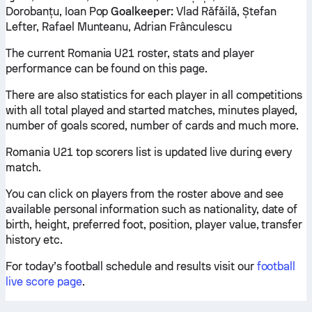
Dorobanțu, Ioan Pop
Goalkeeper:
Vlad Răfăilă, Ștefan
Lefter, Rafael Munteanu, Adrian Frânculescu
The current Romania U21 roster, stats and player
performance can be found on this page.
There are also statistics for each player in all competitions
with all total played and started matches, minutes played,
number of goals scored, number of cards and much more.
Romania U21 top scorers list is updated live during every
match.
You can click on players from the roster above and see
available personal information such as nationality, date of
birth, height, preferred foot, position, player value, transfer
history etc.
For today’s football schedule and results visit our
football
live score page
.