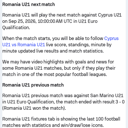
Romania U21 next match
Romania U21 will play the next match against Cyprus U21
on Sep 25, 2026, 10:00:00 AM UTC in U21 Euro
Qualification.
When the match starts, you will be able to follow
Cyprus
U21 vs Romania U21
live score, standings, minute by
minute updated live results and match statistics.
We may have video highlights with goals and news for
some Romania U21 matches, but only if they play their
match in one of the most popular football leagues.
Romania U21 previous match
Romania U21 previous match was against San Marino U21
in U21 Euro Qualification, the match ended with result 3 - 0
(Romania U21 won the match).
Romania U21 fixtures tab is showing the last 100 football
matches with statistics and win/draw/lose icons.