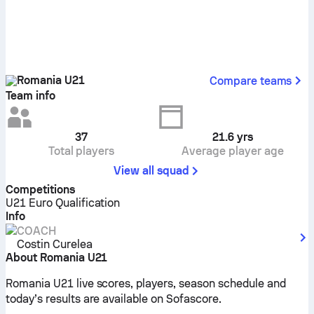
Romania U21
Compare teams
Team info
37
21.6
yrs
Total players
Average player age
View all squad
Competitions
U21 Euro Qualification
Info
COACH
Costin Curelea
About Romania U21
Romania U21 live scores, players, season schedule and
today’s results are available on Sofascore.