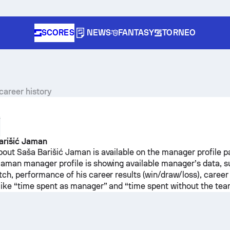
SCORES
NEWS
FANTASY
TORNEO
career history
Y
arišić Jaman
bout Saša Barišić Jaman is available on the manager profile p
Jaman manager profile is showing available manager’s data, 
tch, performance of his career results (win/draw/loss), career
 like “time spent as manager” and “time spent without the tea