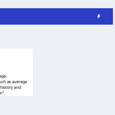
age.
such as average
 history and
m”.