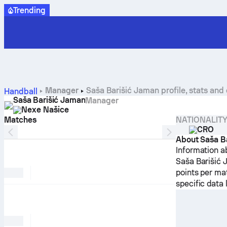
Trending
Manager
Saša Barišić Jaman profile, stats and 
Handball
Saša Barišić Jaman
Manager
Nexe Našice
Matches
NATIONALIT
CRO
About Saša B
Information a
Saša Barišić 
points per ma
specific data