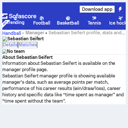
Download app
Trending
Football
Basketball
Tennis
Ice hock
Manager
Sebastian Seifert profile, stats and
Handball
career history
Sebastian Seifert
Details
Matches
No team
About Sebastian Seifert
Information about Sebastian Seifert is available on the
manager profile page.
Sebastian Seifert manager profile is showing available
manager’s data, such as average points per match,
performance of his career results (win/draw/loss), career
history and specific data like “time spent as manager” and
“time spent without the team”.