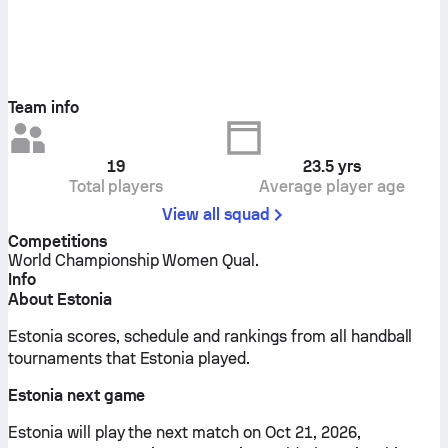
Team info
19
23.5
yrs
Total players
Average player age
View all squad
Competitions
World Championship Women Qual.
Info
About Estonia
Estonia scores, schedule and rankings from all handball
tournaments that Estonia played.
Estonia next game
Estonia will play the next match on Oct 21, 2026,