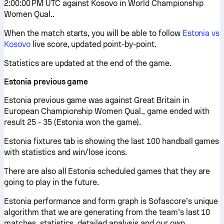
2:00:00 PM UTC against Kosovo in World Championship
Women Qual..
When the match starts, you will be able to follow
Estonia vs
Kosovo
live score, updated point-by-point.
Statistics are updated at the end of the game.
Estonia previous game
Estonia previous game was against Great Britain in
European Championship Women Qual., game ended with
result 25 - 35 (Estonia won the game).
Estonia fixtures tab is showing the last 100 handball games
with statistics and win/lose icons.
There are also all Estonia scheduled games that they are
going to play in the future.
Estonia performance and form graph is Sofascore’s unique
algorithm that we are generating from the team’s last 10
matches, statistics, detailed analysis and our own