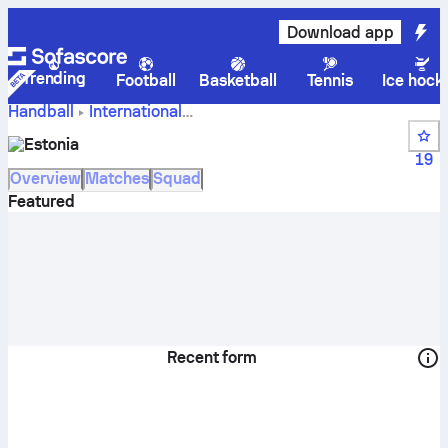
Download app
Trending
Football
Basketball
Tennis
Ice hock
Handball
International
Estonia results,
World Championship Women Qual.
Estonia
schedule and rankings
19
Overview
Matches
Squad
Featured
Recent form