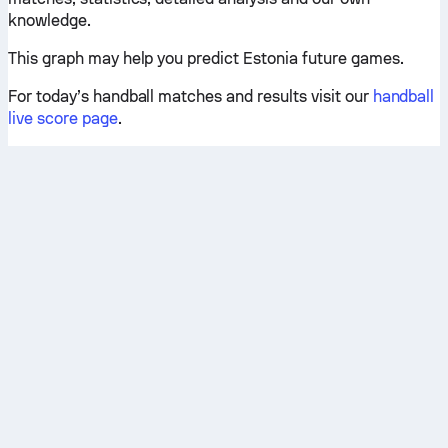
knowledge.
This graph may help you predict Estonia future games.
For today’s handball matches and results visit our
handball
live score page
.