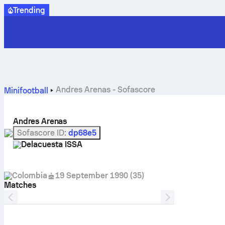
Trending
Andres Arenas - Sofascore
Minifootball
Andres Arenas
Sofascore ID
:
dp68e5
Delacuesta ISSA
Colombia
19 September 1990
(
35
)
Matches