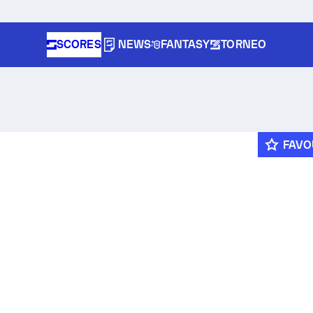
SCORES
NEWS
FANTASY
TORNEO
FAVO