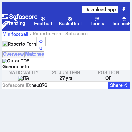
Download app
Trending
Football
Basketball
Tennis
Ice hock
Roberto Ferri - Sofascore
Minifootball
Roberto Ferri
0
Overview
Matches
Qatar TDF
General info
NATIONALITY
25 JUN 1999
POSITION
ITA
27 yrs
OF
Sofascore ID
:
heu876
Share