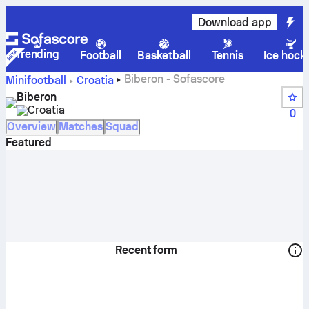
Download app
Trending
Football
Basketball
Tennis
Ice hock
Biberon - Sofascore
Minifootball
Croatia
Biberon
Croatia
0
Overview
Matches
Squad
Featured
Recent form