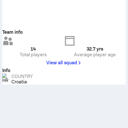
Team info
14
32.7
yrs
Total players
Average player age
View all squad
Info
COUNTRY
Croatia