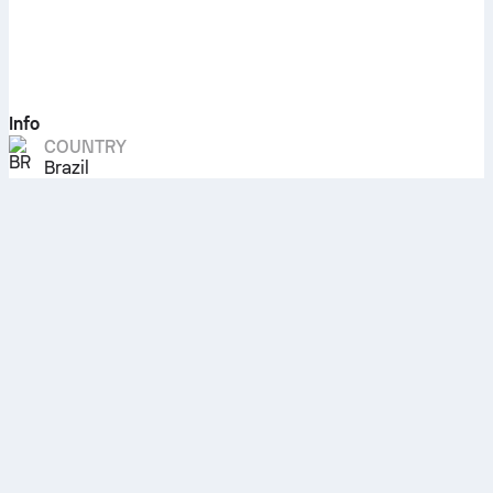
Info
COUNTRY
Brazil