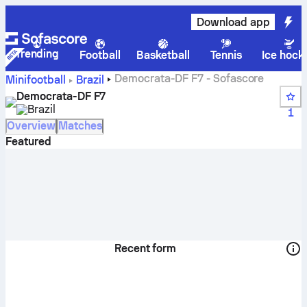
Download app
Trending
Football
Basketball
Tennis
Ice hock
Democrata-DF F7 - Sofascore
Minifootball
Brazil
Democrata-DF F7
Brazil
1
Overview
Matches
Featured
Recent form