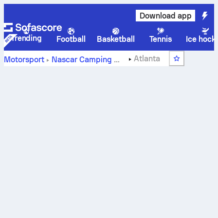
Download app
Trending
Football
Basketball
Tennis
Ice hock
Atlanta
Motorsport
Nascar Camping World