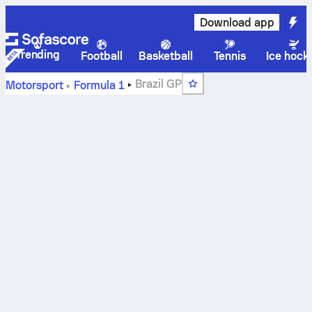
Download app
Trending
Football
Basketball
Tennis
Ice hock
Brazil GP
Motorsport
Formula 1