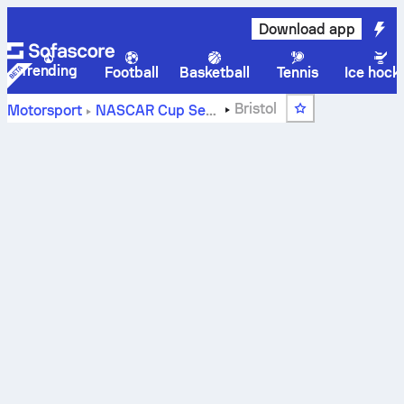
Download app
Trending
Football
Basketball
Tennis
Ice hock
Bristol
Motorsport
NASCAR Cup Series