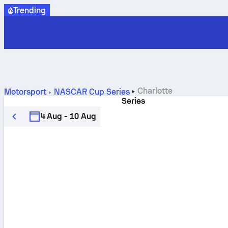
Trending
Charlotte
Motorsport
NASCAR Cup Series
Series
4 Aug - 10 Aug