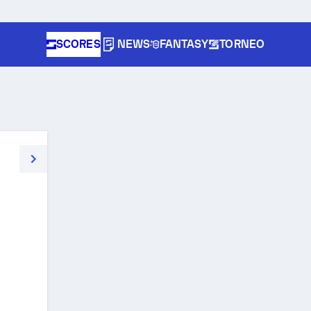
SCORES
NEWS
FANTASY
TORNEO