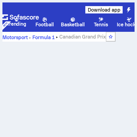
Download app
Trending
Football
Basketball
Tennis
Ice hock
Canadian Grand Prix
Motorsport
Formula 1