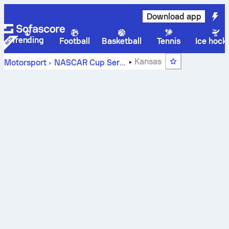
Download app
Trending
Football
Basketball
Tennis
Ice hock
Kansas
Motorsport
NASCAR Cup Series