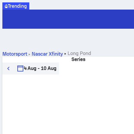
Trending
Long Pond
Motorsport
Nascar Xfinity
Series
4 Aug - 10 Aug