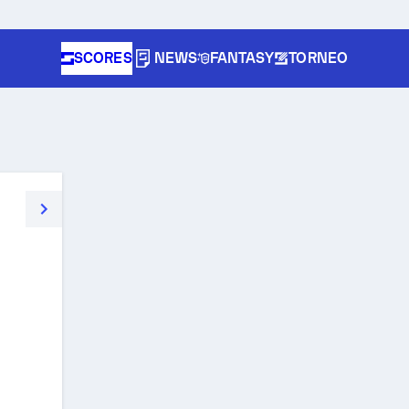
SCORES
NEWS
FANTASY
TORNEO