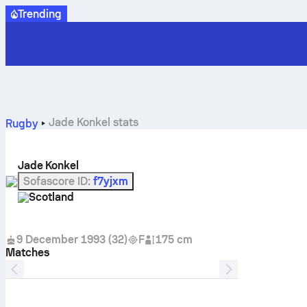
Trending
Jade Konkel stats
Rugby
Jade Konkel
Sofascore ID
:
f7yjxm
Scotland
9 December 1993
(
32
)
F
175 cm
Matches