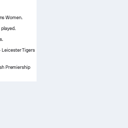
uins Women.
 played.
s.
Leicester Tigers
sh Premiership