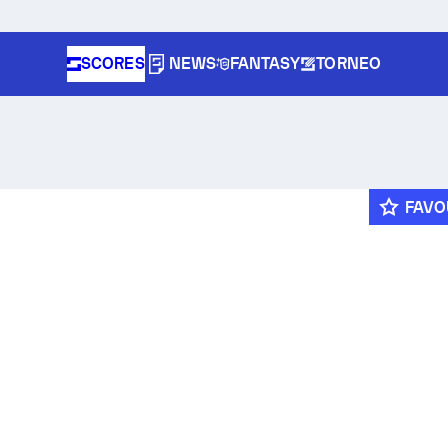
SCORES
NEWS
FANTASY
TORNEO
FAVO