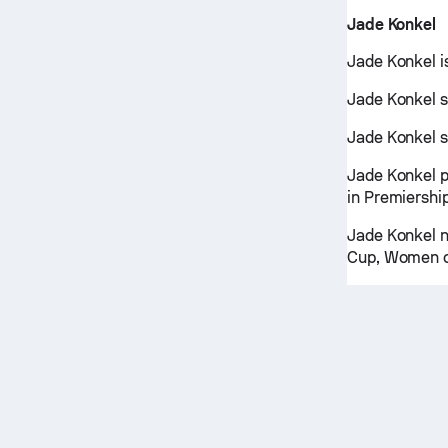
Jade Konkel
Jade Konkel i
Jade Konkel s
Jade Konkel s
Jade Konkel 
in Premiershi
Jade Konkel n
Cup, Women o