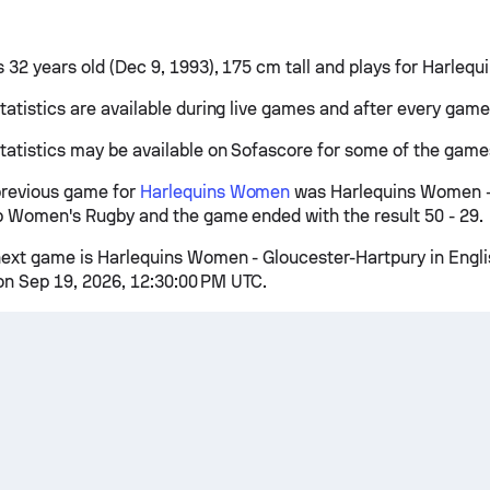
s 32 years old (Dec 9, 1993), 175 cm tall and plays for Harleq
tatistics are available during live games and after every game
tatistics may be available on Sofascore for some of the game
previous game for
Harlequins Women
was Harlequins Women - 
p Women's Rugby and the game ended with the result 50 - 29.
ext game is Harlequins Women - Gloucester-Hartpury in Engli
n Sep 19, 2026, 12:30:00 PM UTC.