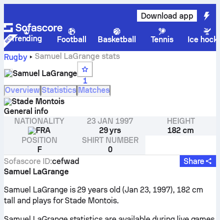
Download app
Trending
Football
Basketball
Tennis
Ice hock
Samuel LaGrange stats
Rugby
Samuel LaGrange
1
Overview
Statistics
Matches
Stade Montois
General info
NATIONALITY
23 JAN 1997
HEIGHT
FRA
29 yrs
182 cm
POSITION
SHIRT NUMBER
F
0
Sofascore ID
:
cefwad
Share
Samuel LaGrange
Samuel LaGrange is 29 years old (Jan 23, 1997), 182 cm
tall and plays for Stade Montois.
Samuel LaGrange statistics are available during live games