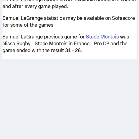
and after every game played.
Samuel LaGrange statistics may be available on Sofascore
for some of the games.
Samuel LaGrange previous game for
Stade Montois
was
Nissa Rugby - Stade Montois in France - Pro D2 and the
game ended with the result 31 - 26.