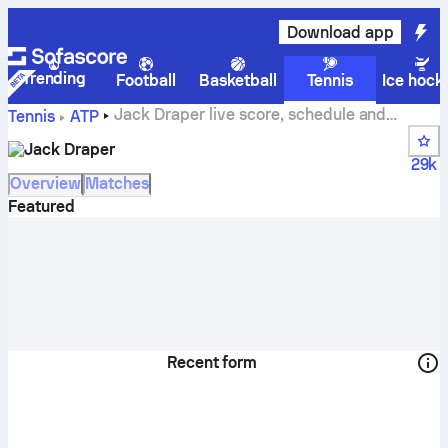
Download app
Trending
Football
Basketball
Tennis
Ice hock
Jack Draper live score, schedule and
Tennis
ATP
results
Jack Draper
29k
Overview
Matches
Featured
Recent form