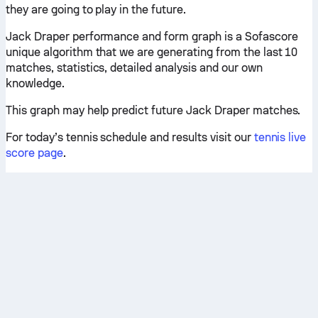
they are going to play in the future.
Jack Draper performance and form graph is a Sofascore
unique algorithm that we are generating from the last 10
matches, statistics, detailed analysis and our own
knowledge.
This graph may help predict future Jack Draper matches.
For today’s tennis schedule and results visit our
tennis live
score page
.