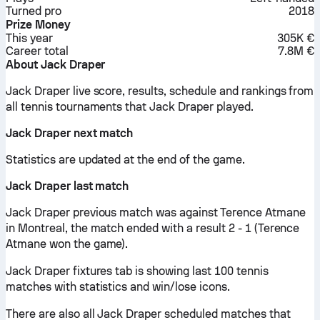
Turned pro
2018
Prize Money
This year
305K €
Career total
7.8M €
About Jack Draper
Jack Draper live score, results, schedule and rankings from
all tennis tournaments that Jack Draper played.
Jack Draper next match
Statistics are updated at the end of the game.
Jack Draper last match
Jack Draper previous match was against Terence Atmane
in Montreal, the match ended with a result 2 - 1 (Terence
Atmane won the game).
Jack Draper fixtures tab is showing last 100 tennis
matches with statistics and win/lose icons.
There are also all Jack Draper scheduled matches that