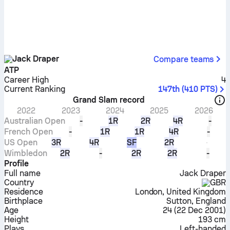
Jack Draper
Compare teams
ATP
Career High
4
Current Ranking
147th
(
410
PTS
)
Grand Slam record
2022
2023
2024
2025
2026
Australian Open
-
1R
2R
4R
-
French Open
-
1R
1R
4R
-
US Open
3R
4R
SF
2R
Wimbledon
2R
-
2R
2R
-
Profile
Full name
Jack Draper
Country
GBR
Residence
London, United Kingdom
Birthplace
Sutton, England
Age
24
(
22 Dec 2001
)
Height
193 cm
Plays
Left-handed