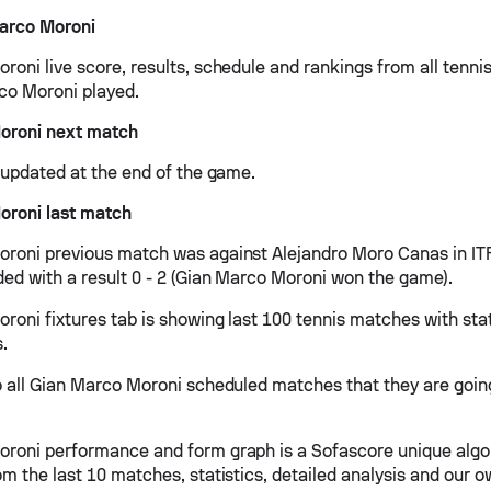
arco Moroni
roni live score, results, schedule and rankings from all tenn
co Moroni played.
oroni next match
e updated at the end of the game.
oroni last match
roni previous match was against Alejandro Moro Canas in IT
ed with a result 0 - 2 (Gian Marco Moroni won the game).
roni fixtures tab is showing last 100 tennis matches with stat
s.
o all Gian Marco Moroni scheduled matches that they are going
roni performance and form graph is a Sofascore unique algo
om the last 10 matches, statistics, detailed analysis and our 