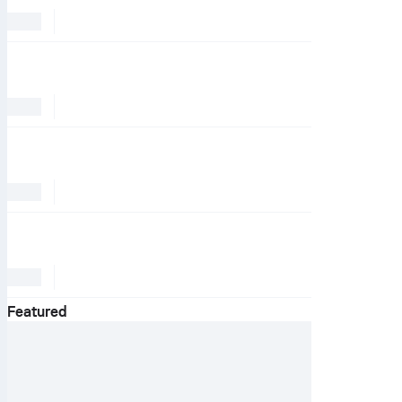
Featured