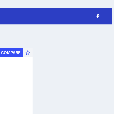
COMPARE