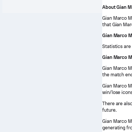
About Gian M
Gian Marco Mo
that Gian Mar
Gian Marco M
Statistics ar
Gian Marco M
Gian Marco Mo
the match end
Gian Marco Mo
win/lose icon
There are als
future.
Gian Marco Mo
generating fr