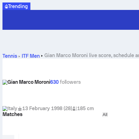
Trending
Gian Marco Moroni live score, schedule a
Tennis
ITF Men
Gian Marco Moroni
630
followers
Italy
13 February 1998
(
28
)
185 cm
Matches
Select match ty
All