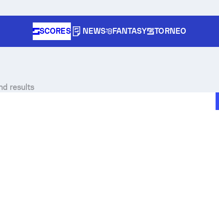
SCORES
NEWS
FANTASY
TORNEO
nd results
pe