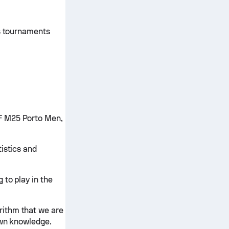
is tournaments
F M25 Porto Men,
istics and
 to play in the
rithm that we are
own knowledge.