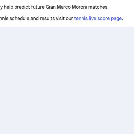
y help predict future Gian Marco Moroni matches.
nnis schedule and results visit our
tennis live score page
.