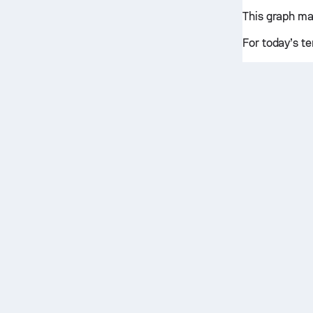
This graph ma
For today’s te