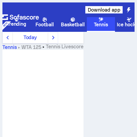
Download app
Trending
Football
Basketball
Tennis
Ice hock
Today
Tennis
Livescore
Tennis
WTA 125