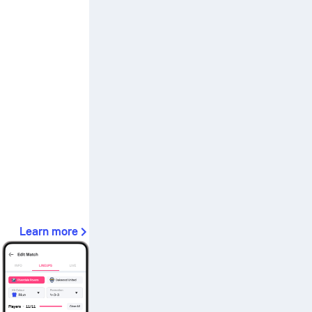
Learn more