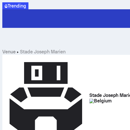
Trending
Venue
Stade Joseph Marien
Stade Joseph Mari
Belgium