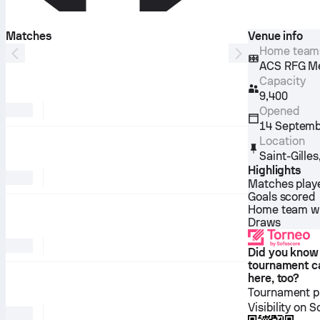
Matches
Venue info
Home team
ACS RFG Mel
Capacity
9,400
Opened
14 Septemb
Location
Saint-Gilles
Highlights
Matches play
Goals scored
Home team w
Draws
Did you know
tournament c
here, too?
Tournament pl
Visibility on 