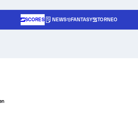
SCORES
NEWS
FANTASY
TORNEO
en