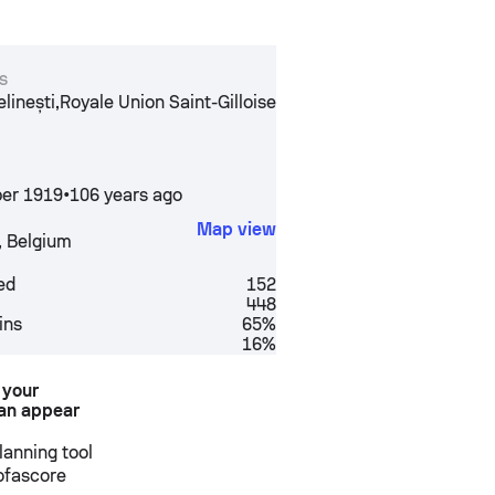
s
,
inești
Royale Union Saint-Gilloise
er 1919
•
106 years ago
Map view
,
Belgium
ed
152
448
ins
65%
16%
 your
an appear
anning tool
Sofascore