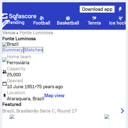
Download app
Trending
Football
Basketball
Tennis
Ice hock
Venue
Fonte Luminosa
Fonte Luminosa
Brazil
Summary
Matches
Home team
Ferroviária
Capacity
25,000
Opened
10 June 1951
•
75 years ago
Location
Map view
Araraquara
,
Brazil
Featured
Brazil
,
Brasileirão Série C
,
Round 17