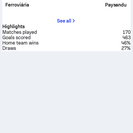
Ferroviária
Paysandu
See all
Highlights
Matches played
170
Goals scored
463
Home team wins
46%
Draws
27%