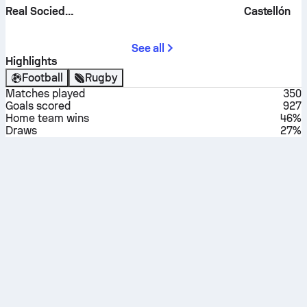
Real Sociedad B
Castellón
See all
Highlights
Football
Rugby
Matches played
350
Goals scored
927
Home team wins
46%
Draws
27%