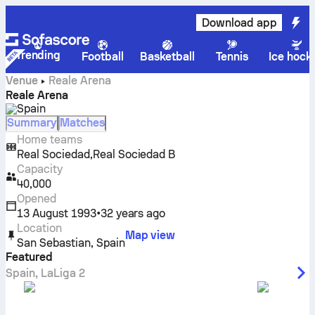
Download app
Trending
Football
Basketball
Tennis
Ice hock
Venue
Reale Arena
Reale Arena
Spain
Summary
Matches
Home teams
,
Real Sociedad
Real Sociedad B
Capacity
40,000
Opened
13 August 1993
•
32 years ago
Location
Map view
San Sebastian
,
Spain
Featured
Spain
,
LaLiga 2