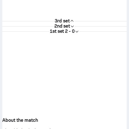
3rd set
2nd set
1st set
2 - 0
About the match