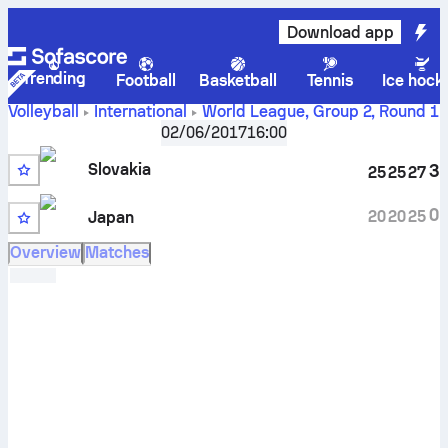
Download app
Trending
Football
Basketball
Tennis
Ice hock
Volleyball
International
World League, Group 2
,
Round 1
Slovakia vs Japan scores, schedule, stats, head to head
02/06/2017
16:00
and prediction
Slovakia
3
25
25
27
0
20
20
25
Japan
Overview
Matches