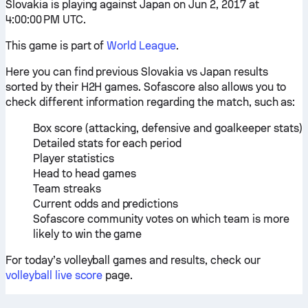
Slovakia is playing against Japan on Jun 2, 2017 at
4:00:00 PM UTC.
This game is part of
World League
.
Here you can find previous Slovakia vs Japan results
sorted by their H2H games. Sofascore also allows you to
check different information regarding the match, such as:
Box score (attacking, defensive and goalkeeper stats)
Detailed stats for each period
Player statistics
Head to head games
Team streaks
Current odds and predictions
Sofascore community votes on which team is more
likely to win the game
For today’s volleyball games and results, check our
volleyball live score
page.