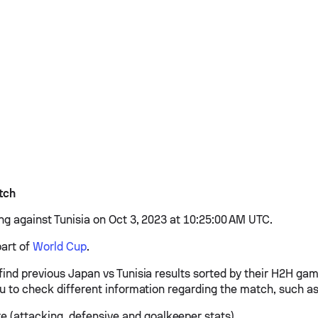
tch
ing against Tunisia on Oct 3, 2023 at 10:25:00 AM UTC.
part of
World Cup
.
find previous Japan vs Tunisia results sorted by their H2H ga
ou to check different information regarding the match, such as
e (attacking, defensive and goalkeeper stats)