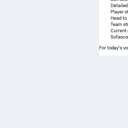
Detailed
Player s
Head to
Team st
Current 
Sofascor
For today’s v