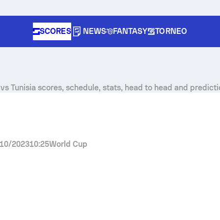
SCORES
NEWS
FANTASY
TORNEO
vs Tunisia scores, schedule, stats, head to head and predicti
10/2023
10:25
World Cup