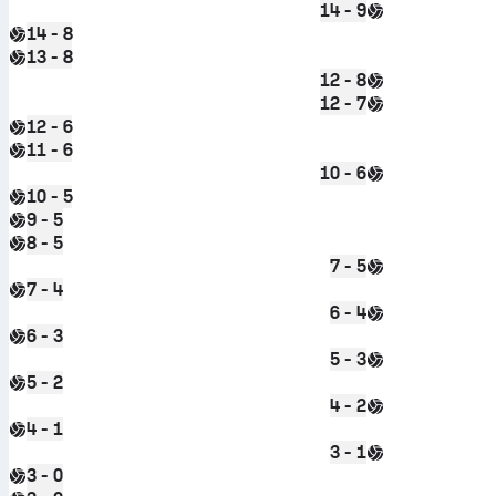
14 - 9
14 - 8
13 - 8
12 - 8
12 - 7
12 - 6
11 - 6
10 - 6
10 - 5
9 - 5
8 - 5
7 - 5
7 - 4
6 - 4
6 - 3
5 - 3
5 - 2
4 - 2
4 - 1
3 - 1
3 - 0