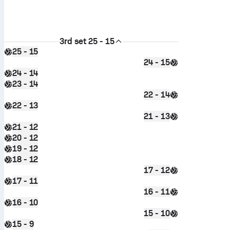
3rd set
25 - 15
25 - 15
24 - 15
24 - 14
23 - 14
22 - 14
22 - 13
21 - 13
21 - 12
20 - 12
19 - 12
18 - 12
17 - 12
17 - 11
16 - 11
16 - 10
15 - 10
15 - 9