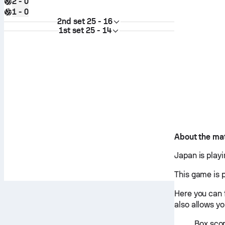
2 - 0
1 - 0
2nd set
25 - 16
1st set
25 - 14
About the ma
Japan is play
This game is 
Here you can 
also allows y
Box scor