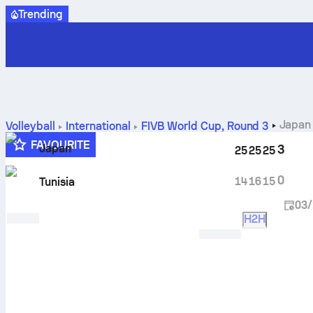
Trending
Japan 
Volleyball
International
FIVB World Cup
,
Round 3
FAVOURITE
Japan
3
25
25
25
0
14
16
15
Tunisia
03/
H2H