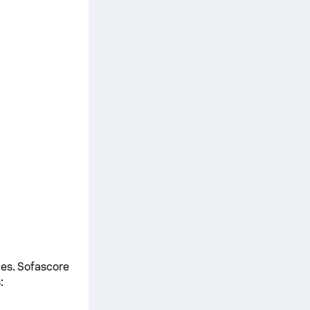
mes. Sofascore
: