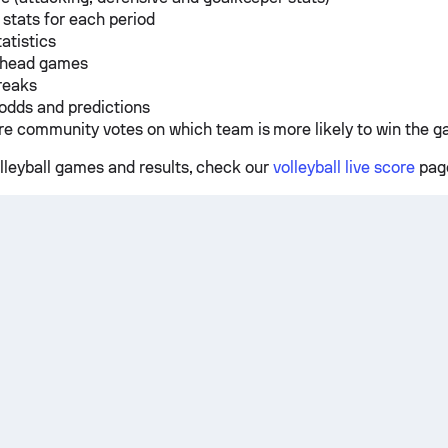
 stats for each period
tatistics
 head games
reaks
odds and predictions
e community votes on which team is more likely to win the 
olleyball games and results, check our
volleyball live score
pag