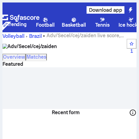
Download app
Trending
Football
Basketball
Tennis
Ice hock
Adv/Secel/cej/zaiden live score,
Volleyball
Brazil
schedule, matches and standings
Adv/Secel/cej/zaiden
1
Overview
Matches
Featured
Recent form