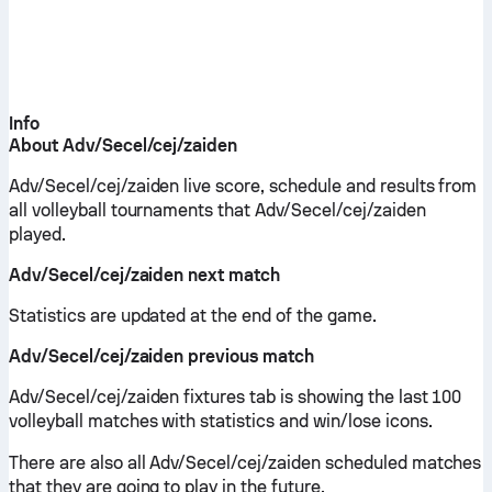
Info
About Adv/Secel/cej/zaiden
Adv/Secel/cej/zaiden live score, schedule and results from
all volleyball tournaments that Adv/Secel/cej/zaiden
played.
Adv/Secel/cej/zaiden next match
Statistics are updated at the end of the game.
Adv/Secel/cej/zaiden previous match
Adv/Secel/cej/zaiden fixtures tab is showing the last 100
volleyball matches with statistics and win/lose icons.
There are also all Adv/Secel/cej/zaiden scheduled matches
that they are going to play in the future.