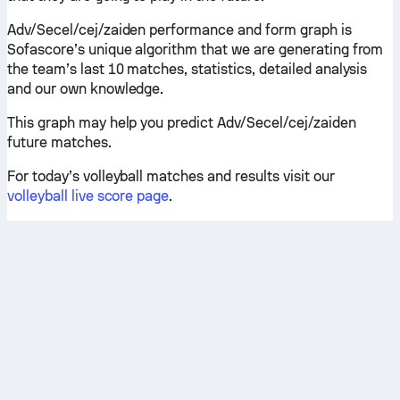
Adv/Secel/cej/zaiden performance and form graph is
Sofascore’s unique algorithm that we are generating from
the team’s last 10 matches, statistics, detailed analysis
and our own knowledge.
This graph may help you predict Adv/Secel/cej/zaiden
future matches.
For today’s volleyball matches and results visit our
volleyball live score page
.