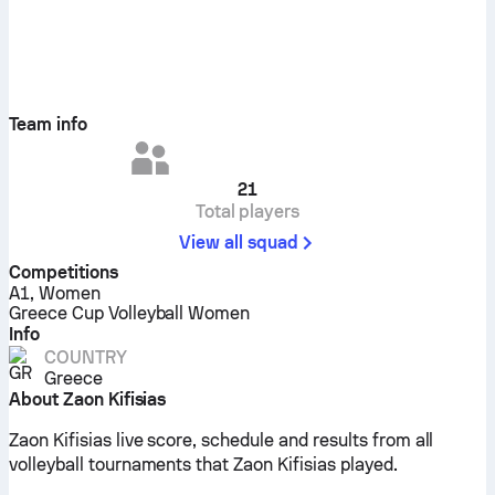
Team info
21
Total players
View all squad
Competitions
A1, Women
Greece Cup Volleyball Women
Info
COUNTRY
Greece
About Zaon Kifisias
Zaon Kifisias live score, schedule and results from all
volleyball tournaments that Zaon Kifisias played.