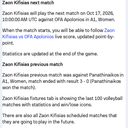
Zaon Kifisias next match
Zaon Kifisias will play the next match on Oct 17, 2026,
10:00:00 AM UTC against OFA Apolonios in A1, Women.
When the match starts, you will be able to follow
Zaon
Kifisias vs OFA Apolonios
live score, updated point-by-
point.
Statistics are updated at the end of the game.
Zaon Kifisias previous match
Zaon Kifisias previous match was against Panathinaikos in
A1, Women, match ended with result 3 - 0 (Panathinaikos
won the match).
Zaon Kifisias fixtures tab is showing the last 100 volleyball
matches with statistics and win/lose icons.
There are also all Zaon Kifisias scheduled matches that
they are going to play in the future.