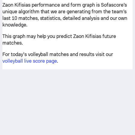
Zaon Kifisias performance and form graph is Sofascore’s
unique algorithm that we are generating from the team’s
last 10 matches, statistics, detailed analysis and our own
knowledge.
This graph may help you predict Zaon Kifisias future
matches.
For today’s volleyball matches and results visit our
volleyball live score page
.