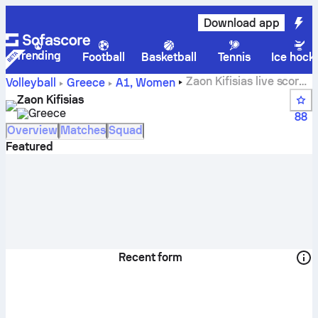
Download app
Trending
Football
Basketball
Tennis
Ice hock
Zaon Kifisias live score,
Volleyball
Greece
A1, Women
schedule, matches and standings
Zaon Kifisias
Greece
88
Overview
Matches
Squad
Featured
Recent form