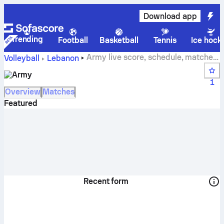
Download app
Trending
Football
Basketball
Tennis
Ice hock
Army live score, schedule, matches
Volleyball
Lebanon
and standings
Army
1
Overview
Matches
Featured
Recent form