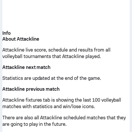
Info
About Attackline
Attackline live score, schedule and results from all
volleyball tournaments that Attackline played.
Attackline next match
Statistics are updated at the end of the game.
Attackline previous match
Attackline fixtures tab is showing the last 100 volleyball
matches with statistics and win/lose icons.
There are also all Attackline scheduled matches that they
are going to play in the future.