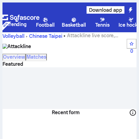
Download app
Trending
Football
Basketball
Tennis
Ice hock
Attackline live score,
Volleyball
Chinese Taipei
schedule, matches and standings
Attackline
0
Overview
Matches
Featured
Recent form