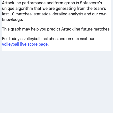
Attackline performance and form graph is Sofascore’s
unique algorithm that we are generating from the team’s
last 10 matches, statistics, detailed analysis and our own
knowledge.
This graph may help you predict Attackline future matches.
For today’s volleyball matches and results visit our
volleyball live score page
.