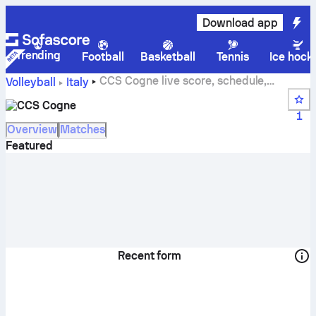
Download app
Trending
Football
Basketball
Tennis
Ice hock
CCS Cogne live score, schedule,
Volleyball
Italy
matches and standings
CCS Cogne
1
Overview
Matches
Featured
Recent form