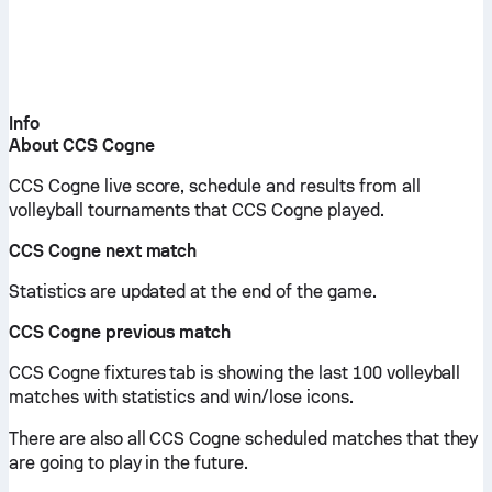
Info
About CCS Cogne
CCS Cogne live score, schedule and results from all
volleyball tournaments that CCS Cogne played.
CCS Cogne next match
Statistics are updated at the end of the game.
CCS Cogne previous match
CCS Cogne fixtures tab is showing the last 100 volleyball
matches with statistics and win/lose icons.
There are also all CCS Cogne scheduled matches that they
are going to play in the future.