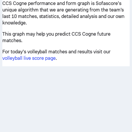
CCS Cogne performance and form graph is Sofascore’s
unique algorithm that we are generating from the team’s
last 10 matches, statistics, detailed analysis and our own
knowledge.
This graph may help you predict CCS Cogne future
matches.
For today’s volleyball matches and results visit our
volleyball live score page
.