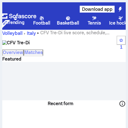
Download app
Trending
Football
Basketball
Tennis
Ice hock
CFV Tre-Di live score, schedule,
Volleyball
Italy
matches and standings
CFV Tre-Di
1
Overview
Matches
Featured
Recent form