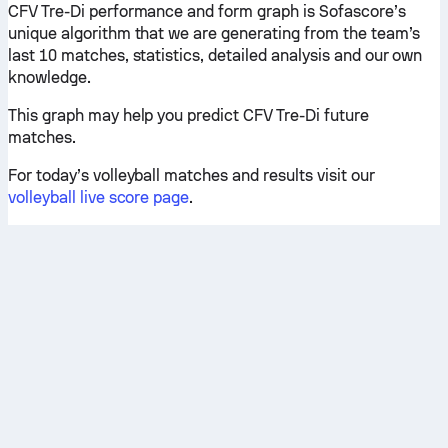
CFV Tre-Di performance and form graph is Sofascore’s
unique algorithm that we are generating from the team’s
last 10 matches, statistics, detailed analysis and our own
knowledge.
This graph may help you predict CFV Tre-Di future
matches.
For today’s volleyball matches and results visit our
volleyball live score page
.