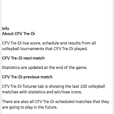
Info
About CFV Tre-Di
CFV Tre-Di live score, schedule and results from all
volleyball tournaments that CFV Tre-Di played.
CFV Tre-Di next match
Statistics are updated at the end of the game.
CFV Tre-Di previous match
CFV Tre-Di fixtures tab is showing the last 100 volleyball
matches with statistics and win/lose icons.
There are also all CFV Tre-Di scheduled matches that they
are going to play in the future.