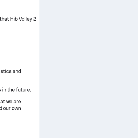
that Hib Volley 2
istics and
 in the future.
hat we are
nd our own