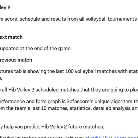
ley 2
ive score, schedule and results from all volleyball tournaments 
next match
e updated at the end of the game.
previous match
ixtures tab is showing the last 100 volleyball matches with stat
s.
 all Hib Volley 2 scheduled matches that they are going to play
performance and form graph is Sofascore’s unique algorithm t
om the team’s last 10 matches, statistics, detailed analysis a
y help you predict Hib Volley 2 future matches.