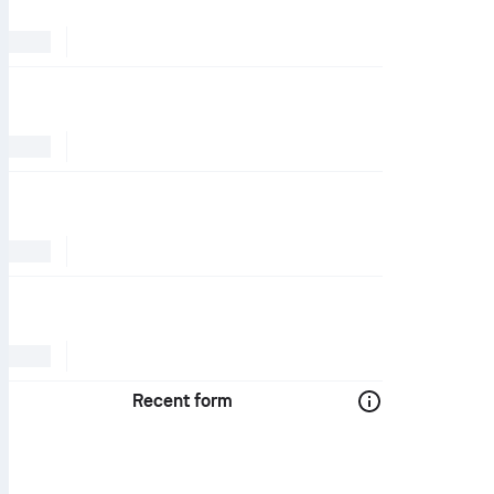
Recent form