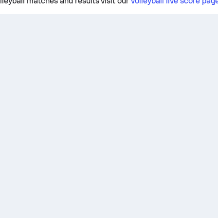
lleyball matches and results visit our
volleyball live score pag