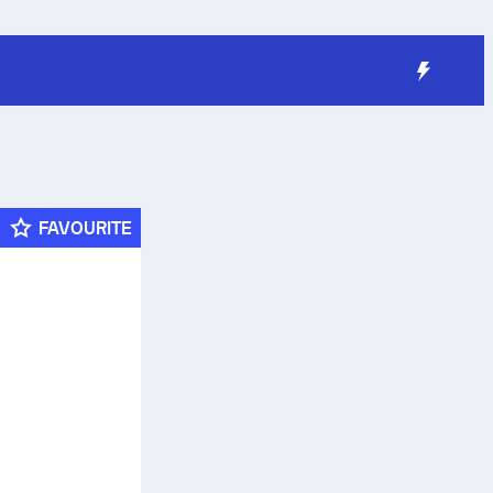
FAVOURITE