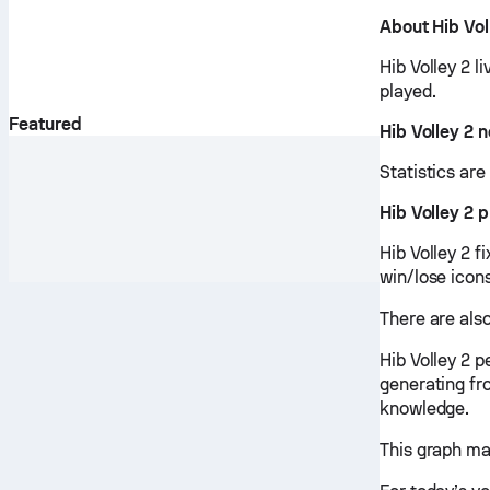
About Hib Vol
Hib Volley 2 l
played.
Featured
Hib Volley 2 
Statistics ar
Hib Volley 2 
Hib Volley 2 f
win/lose icon
There are also
Hib Volley 2 
generating fr
knowledge.
This graph ma