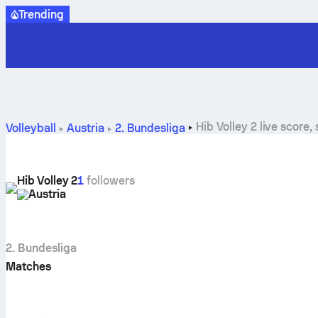
Trending
Hib Volley 2 live score
Volleyball
Austria
2. Bundesliga
Hib Volley 2
1
followers
Austria
2. Bundesliga
Matches