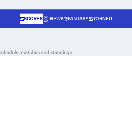
SCORES
NEWS
FANTASY
TORNEO
, schedule, matches and standings