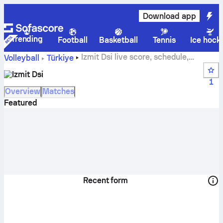
Download app
Trending
Football
Basketball
Tennis
Ice hock
Izmit Dsi live score, schedule,
Volleyball
Türkiye
matches and standings
Izmit Dsi
1
Overview
Matches
Featured
Recent form