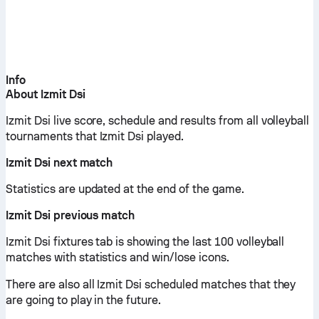
Info
About Izmit Dsi
Izmit Dsi live score, schedule and results from all volleyball
tournaments that Izmit Dsi played.
Izmit Dsi next match
Statistics are updated at the end of the game.
Izmit Dsi previous match
Izmit Dsi fixtures tab is showing the last 100 volleyball
matches with statistics and win/lose icons.
There are also all Izmit Dsi scheduled matches that they
are going to play in the future.