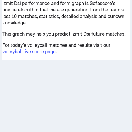
Izmit Dsi performance and form graph is Sofascore’s
unique algorithm that we are generating from the team’s
last 10 matches, statistics, detailed analysis and our own
knowledge.
This graph may help you predict Izmit Dsi future matches.
For today’s volleyball matches and results visit our
volleyball live score page
.